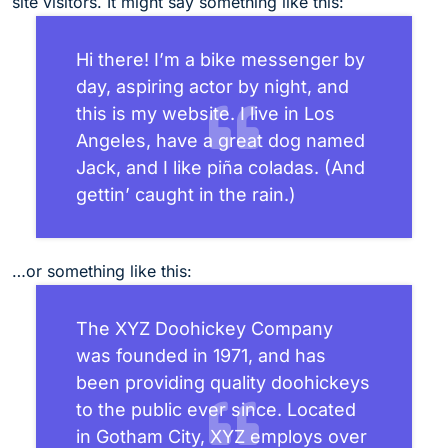
site visitors. It might say something like this:
Hi there! I’m a bike messenger by
day, aspiring actor by night, and
this is my website. I live in Los
Angeles, have a great dog named
Jack, and I like piña coladas. (And
gettin’ caught in the rain.)
…or something like this:
The XYZ Doohickey Company
was founded in 1971, and has
been providing quality doohickeys
to the public ever since. Located
in Gotham City, XYZ employs over