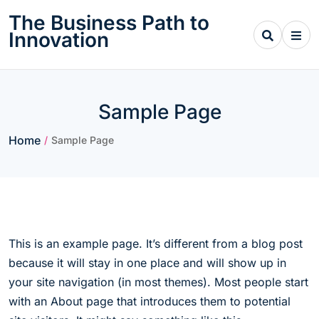
Skip
The Business Path to
to
Innovation
content
Sample Page
Home
/
Sample Page
This is an example page. It’s different from a blog post
because it will stay in one place and will show up in
your site navigation (in most themes). Most people start
with an About page that introduces them to potential