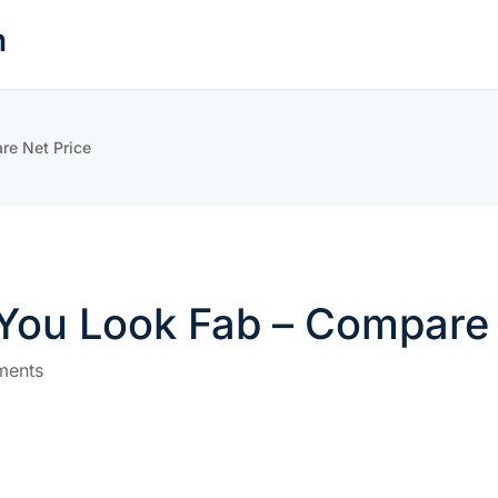
n
re Net Price
 You Look Fab – Compare 
ments