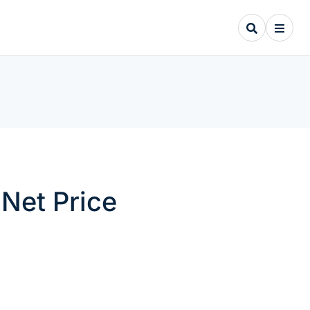
Net Price