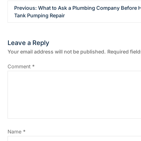
P
Previous:
What to Ask a Plumbing Company Before Hi
Tank Pumping Repair
o
s
Leave a Reply
t
Your email address will not be published.
Required fiel
n
Comment
*
a
v
i
g
Name
*