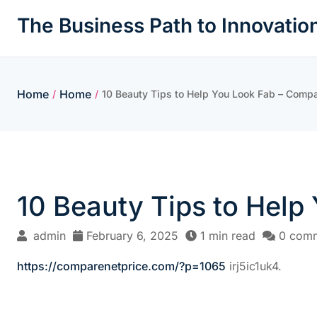
Skip
The Business Path to Innovatio
to
content
Home
Home
/
/
10 Beauty Tips to Help You Look Fab – Compa
10 Beauty Tips to Help
admin
February 6, 2025
1 min read
0 com
https://comparenetprice.com/?p=1065
irj5ic1uk4.