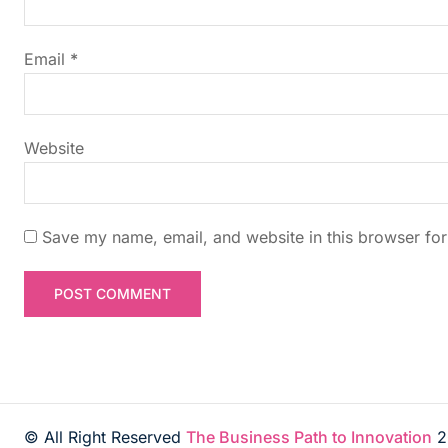
a
t
Email
*
i
Website
o
n
Save my name, email, and website in this browser for
© All Right Reserved
The Business Path to Innovation
2