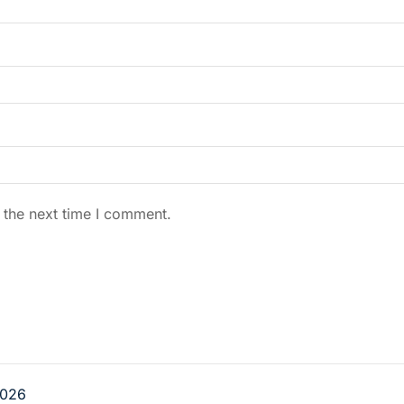
 the next time I comment.
026