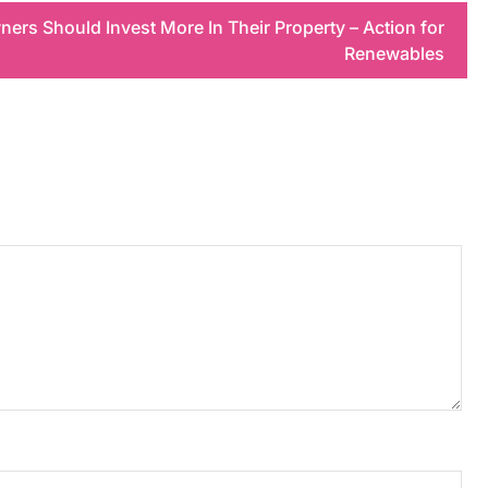
rs Should Invest More In Their Property – Action for
Renewables