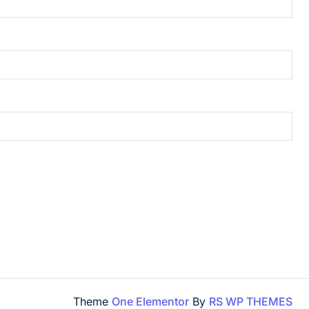
Theme
One Elementor
By
RS WP THEMES