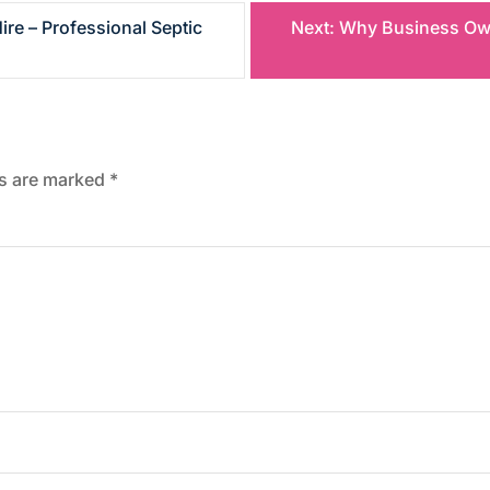
re – Professional Septic
Next:
Why Business Owne
ds are marked
*