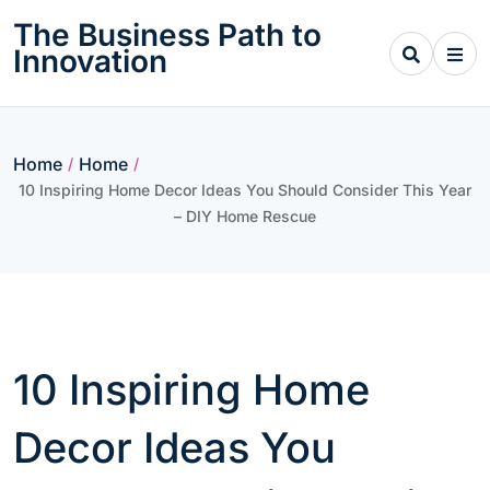
Skip
The Business Path to
to
Innovation
content
Home
Home
/
/
10 Inspiring Home Decor Ideas You Should Consider This Year
– DIY Home Rescue
10 Inspiring Home
Decor Ideas You