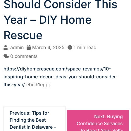
Should Consider This
Year – DIY Home
Rescue
admin
March 4, 2025
1 min read
0 comments
https://diyhomerescue.com/space-revamps/10-
inspiring-home-decor-ideas-you-should-consider-
this-year/
ebuih1eppj.
P
Previous:
Tips for
Next:
Buying
Finding the Best
Confidence Services
o
Dentist in Delaware –
to Boost Your Self-