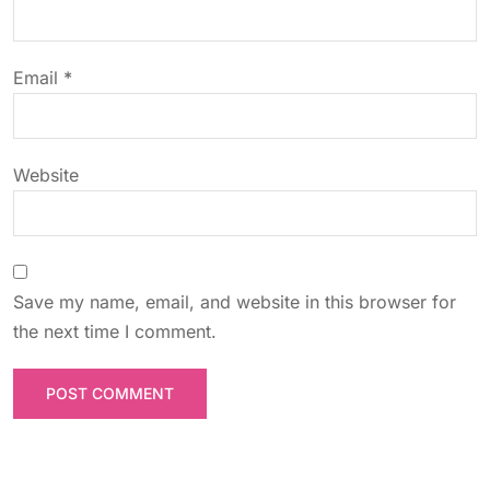
i
o
Email
*
n
Website
Save my name, email, and website in this browser for
the next time I comment.