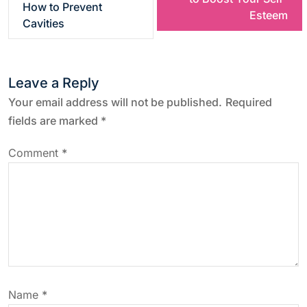
How to Prevent
Esteem
s
Cavities
t
Leave a Reply
n
Your email address will not be published.
Required
a
fields are marked
*
v
Comment
*
i
g
a
t
Name
*