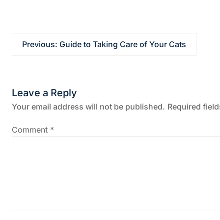
P
Previous:
Guide to Taking Care of Your Cats
o
s
Leave a Reply
t
Your email address will not be published.
Required fiel
n
Comment
*
a
v
i