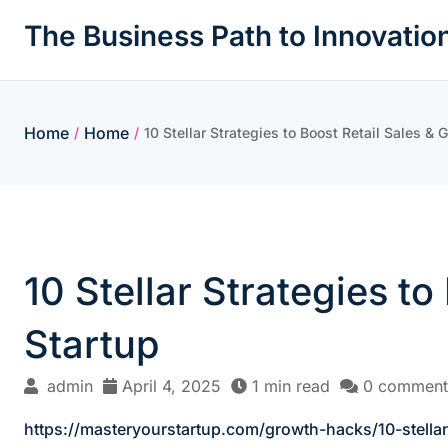
Skip
The Business Path to Innovatio
to
content
Home
Home
/
/
10 Stellar Strategies to Boost Retail Sales &
10 Stellar Strategies t
Startup
admin
April 4, 2025
1 min read
0 comment
https://masteryourstartup.com/growth-hacks/10-stellar-