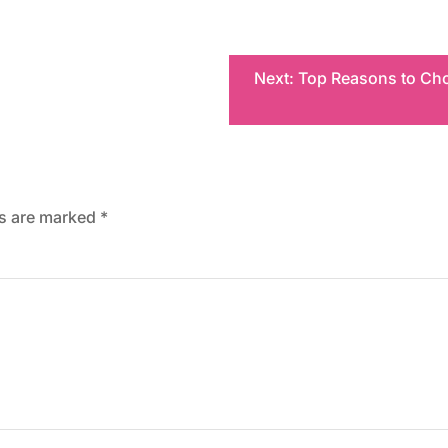
Next:
Top Reasons to Cho
ds are marked
*