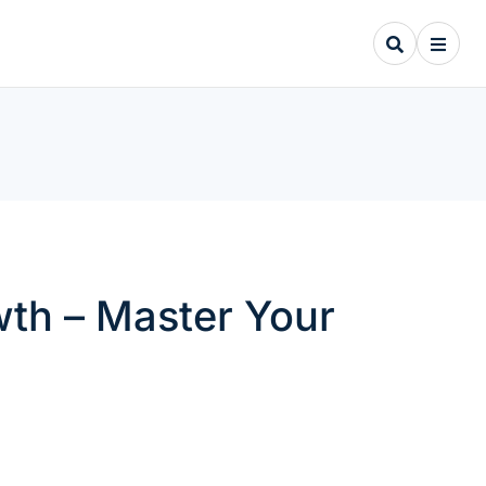
owth – Master Your