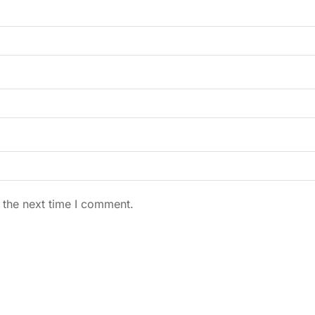
 the next time I comment.