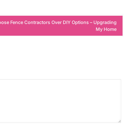
ose Fence Contractors Over DIY Options – Upgrading
My Home