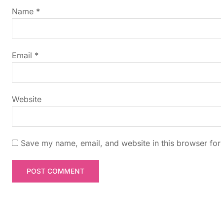
g
Name
*
a
t
Email
*
i
Website
o
n
Save my name, email, and website in this browser for