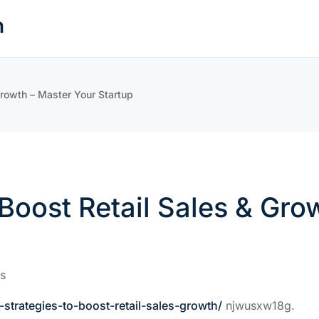
n
 Growth – Master Your Startup
o Boost Retail Sales & Gr
s
strategies-to-boost-retail-sales-growth/
njwusxw18g.