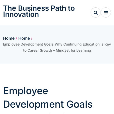
Skip
The Business Path to
to
Innovation
content
Home
Home
/
/
Employee Development Goals Why Continuing Education is Key
to Career Growth – Mindset for Learning
Employee
Development Goals