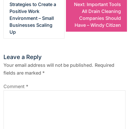
Strategies to Create a
Next:
Important Tools
o
Positive Work
All Drain Cleaning
Environment – Small
Companies Should
s
Businesses Scaling
Have – Windy Citizen
Up
t
n
Leave a Reply
a
Your email address will not be published.
Required
fields are marked
*
v
Comment
*
i
g
a