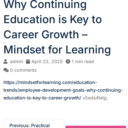
Why Continuing
Education is Key to
Career Growth –
Mindset for Learning
admin
April 22, 2025
1 min read
0 comments
https://mindsetforlearning.com/education-
trends/employee-development-goals-why-continuing-
education-is-key-to-career-growth/
x5eds4telg.
P
Previous:
Practical