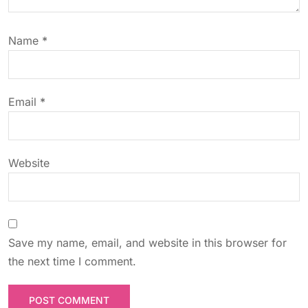
t
Name
*
i
o
Email
*
n
Website
Save my name, email, and website in this browser for
the next time I comment.