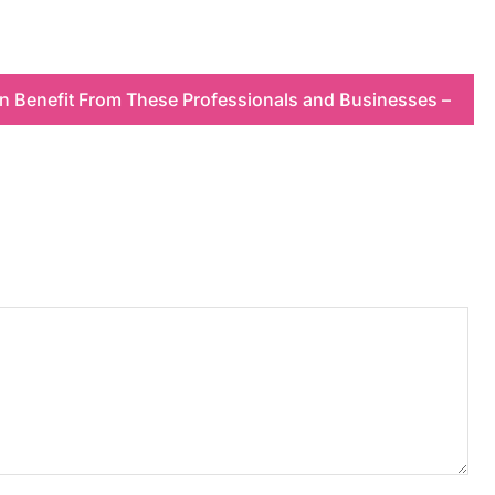
n Benefit From These Professionals and Businesses –