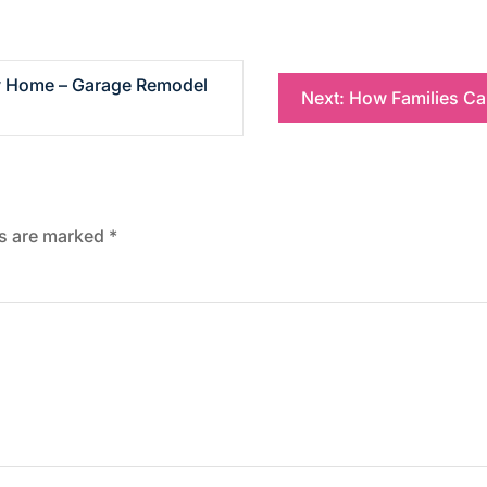
ly Home – Garage Remodel
Next:
How Families Ca
ds are marked
*