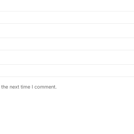
 the next time I comment.