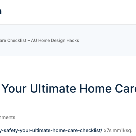
n
Care Checklist – AU Home Design Hacks
y Your Ultimate Home Car
mments
safety-your-ultimate-home-care-checklist/
x7slmm1ksq.