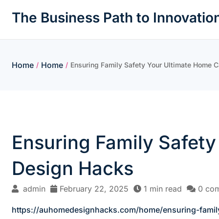
Skip
The Business Path to Innovatio
to
content
Home
Home
/
/
Ensuring Family Safety Your Ultimate Home 
Ensuring Family Safet
Design Hacks
admin
February 22, 2025
1 min read
0 co
https://auhomedesignhacks.com/home/ensuring-family-