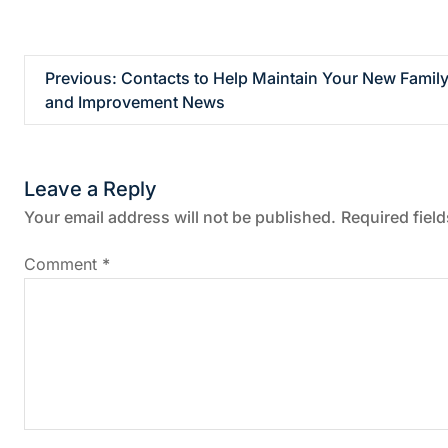
P
Previous:
Contacts to Help Maintain Your New Fami
and Improvement News
o
s
Leave a Reply
t
Your email address will not be published.
Required fiel
n
Comment
*
a
v
i