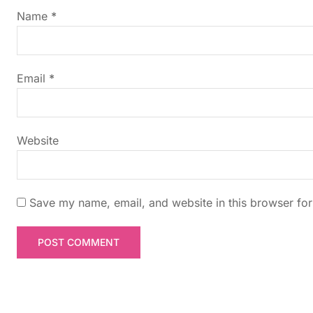
g
Name
*
a
t
Email
*
i
Website
o
n
Save my name, email, and website in this browser for