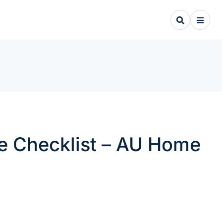
e Checklist – AU Home