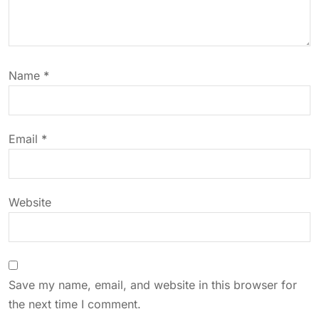
a
t
Name
*
i
o
Email
*
n
Website
Save my name, email, and website in this browser for
the next time I comment.