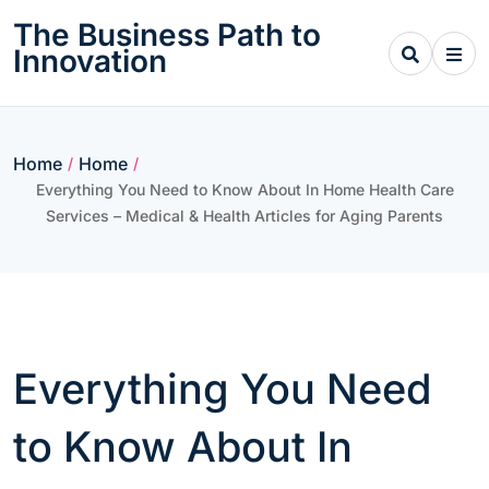
Skip
The Business Path to
to
Innovation
content
Home
Home
/
/
Everything You Need to Know About In Home Health Care
Services – Medical & Health Articles for Aging Parents
Everything You Need
to Know About In