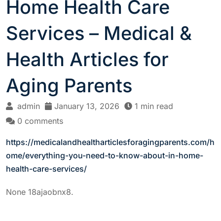
Home Health Care
Services – Medical &
Health Articles for
Aging Parents
admin
January 13, 2026
1 min read
0 comments
https://medicalandhealtharticlesforagingparents.com/h
ome/everything-you-need-to-know-about-in-home-
health-care-services/
None 18ajaobnx8.