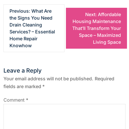
P
Previous:
What Are
Next:
Affordable
the Signs You Need
Housing Maintenance
o
Drain Cleaning
That’ll Transform Your
Services? – Essential
Space – Maximized
s
Home Repair
Living Space
Knowhow
t
n
Leave a Reply
a
Your email address will not be published.
Required
fields are marked
*
v
Comment
*
i
g