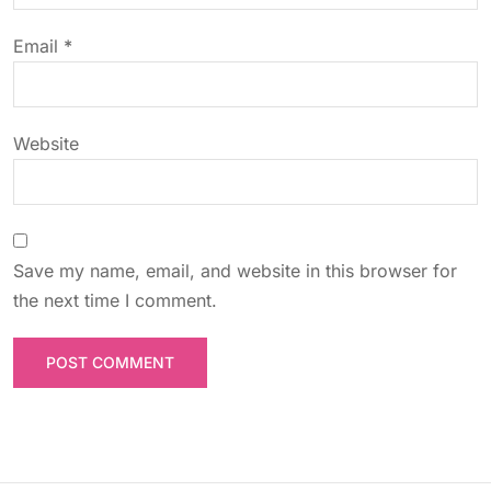
o
Email
*
n
Website
Save my name, email, and website in this browser for
the next time I comment.