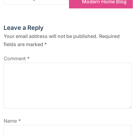
Modern Home Blog
t
n
Leave a Reply
a
Your email address will not be published.
Required
fields are marked
*
v
Comment
*
i
g
a
t
Name
*
i