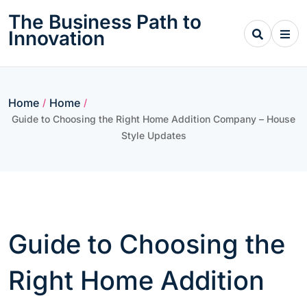
Skip
The Business Path to
to
Innovation
content
Home
Home
/
/
Guide to Choosing the Right Home Addition Company – House
Style Updates
Guide to Choosing the
Right Home Addition