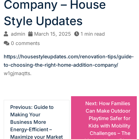
Company – House
Style Updates
admin
March 15, 2025
1 min read
0 comments
https://housestyleupdates.com/renovation-tips/guide-
to-choosing-the-right-home-addition-company/
w1gjmaqtts.
P
Next:
How Families
Previous:
Guide to
Can Make Outdoor
Making Your
o
Playtime Safer for
Business More
Kids with Mobility
Energy-Efficient –
s
Challenges – The
Maximize your Market