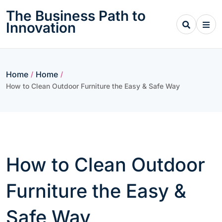
Skip
The Business Path to
to
Innovation
content
Home
Home
/
/
How to Clean Outdoor Furniture the Easy & Safe Way
How to Clean Outdoor
Furniture the Easy &
Safe Way