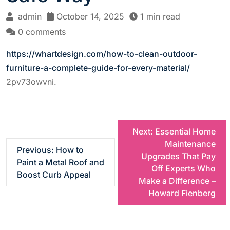
admin
October 14, 2025
1 min read
0 comments
https://whartdesign.com/how-to-clean-outdoor-
furniture-a-complete-guide-for-every-material/
2pv73owvni.
P
Next:
Essential Home
Maintenance
Previous:
How to
o
Upgrades That Pay
Paint a Metal Roof and
Off Experts Who
Boost Curb Appeal
s
Make a Difference –
Howard Fienberg
t