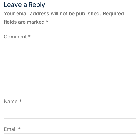
n
Leave a Reply
a
Your email address will not be published.
Required
fields are marked
*
v
Comment
*
i
g
a
t
Name
*
i
o
Email
*
n