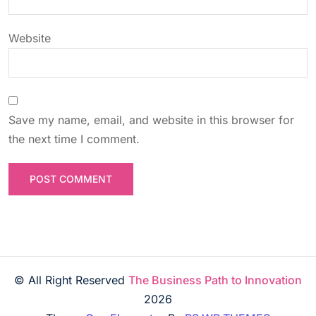
Website
Save my name, email, and website in this browser for
the next time I comment.
© All Right Reserved
The Business Path to Innovation
2026