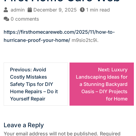
admin
December 9, 2025
1 min read
0 comments
https://firsthomecareweb.com/2025/11/how-to-
hurricane-proof-your-home/
m9sio2tc9i.
P
Previous:
Avoid
Next:
Luxury
Costly Mistakes
Landscaping Ideas for
o
Safety Tips for DIY
a Stunning Backyard
Home Repairs – Do it
Oasis – DIY Projects
s
Yourself Repair
for Home
t
Leave a Reply
n
Your email address will not be published.
Required