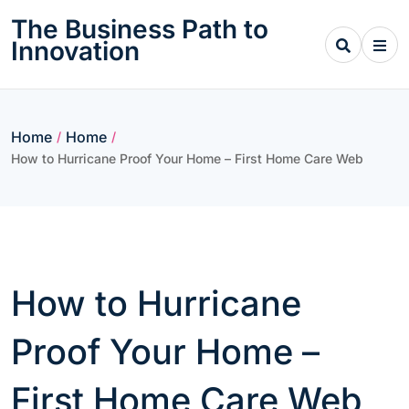
Skip
The Business Path to
to
Innovation
content
Home
Home
/
/
How to Hurricane Proof Your Home – First Home Care Web
How to Hurricane
Proof Your Home –
First Home Care Web