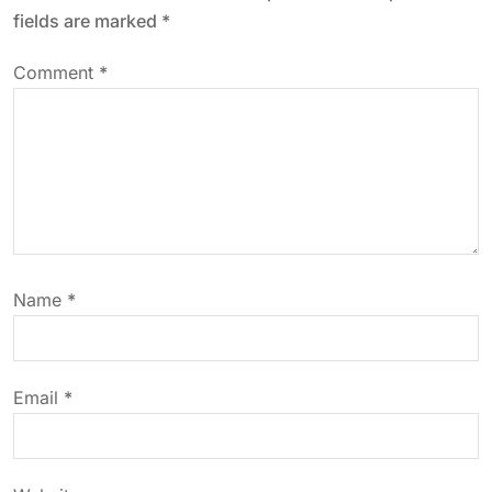
a
fields are marked
*
v
Comment
*
i
g
a
t
Name
*
i
o
Email
*
n