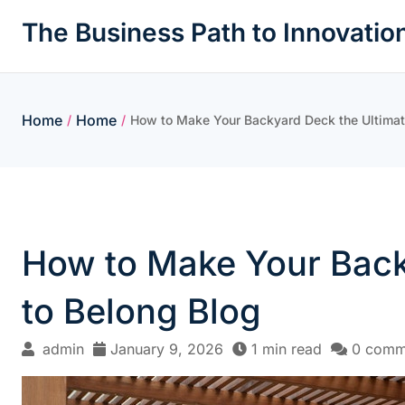
Skip
The Business Path to Innovatio
to
content
Home
Home
/
/
How to Make Your Backyard Deck the Ultimate
How to Make Your Backy
to Belong Blog
admin
January 9, 2026
1 min read
0 comm