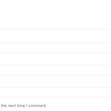
 the next time I comment.