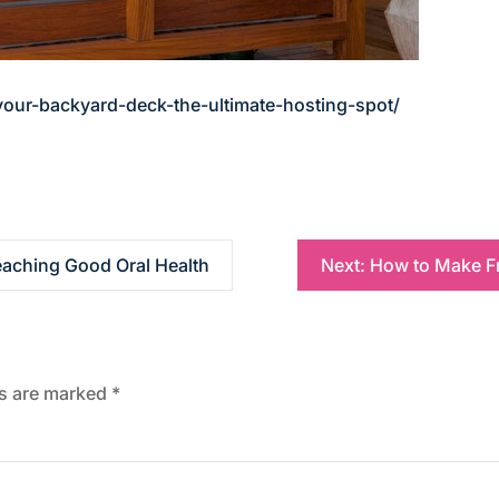
ur-backyard-deck-the-ultimate-hosting-spot/
Teaching Good Oral Health
Next:
How to Make Fr
ds are marked
*