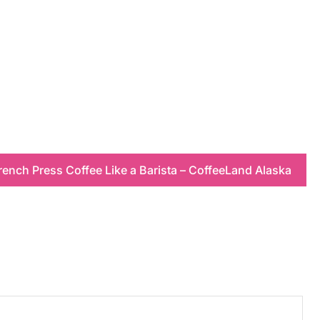
ench Press Coffee Like a Barista – CoffeeLand Alaska