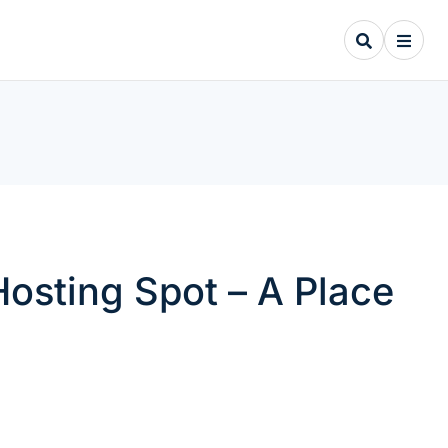
osting Spot – A Place