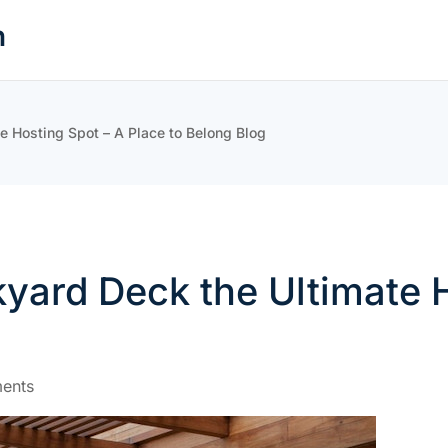
n
 Hosting Spot – A Place to Belong Blog
ard Deck the Ultimate H
ents