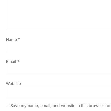
a
v
i
Name
*
g
a
Email
*
t
i
Website
o
n
Save my name, email, and website in this browser for