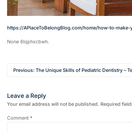
https://APlaceToBelongBlog.com/home/how-to-make-yo
None 6lqphxcbwh.
P
Previous:
The Unique Skills of Pediatric Dentistry – 
o
Leave a Reply
s
Your email address will not be published.
Required fiel
t
Comment
*
n