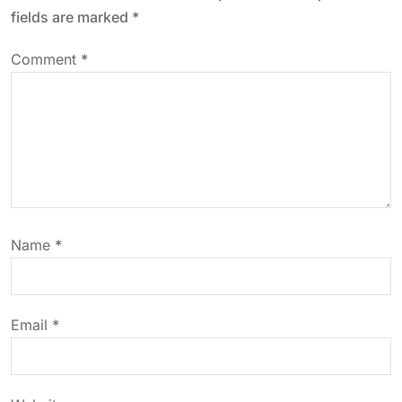
a
fields are marked
*
v
Comment
*
i
g
a
t
Name
*
i
o
Email
*
n