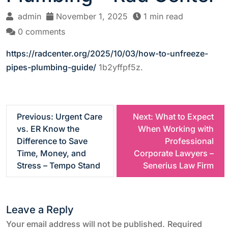
admin
November 1, 2025
1 min read
0 comments
https://radcenter.org/2025/10/03/how-to-unfreeze-
pipes-plumbing-guide/
1b2yffpf5z.
P
Previous:
Urgent Care
Next:
What to Expect
vs. ER Know the
When Working with
o
Difference to Save
Professional
Time, Money, and
Corporate Lawyers –
s
Stress – Tempo Stand
Senerius Law Firm
t
Leave a Reply
n
Your email address will not be published.
Required