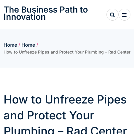
Skip
The Business Path to
to
Innovation
content
Home
Home
/
/
How to Unfreeze Pipes and Protect Your Plumbing – Rad Center
How to Unfreeze Pipes
and Protect Your
Plumbing – Rad Center