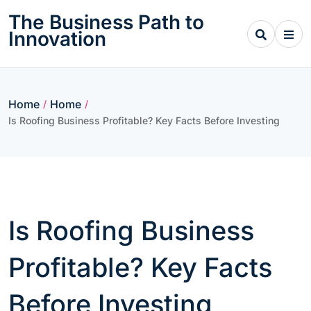
Skip
The Business Path to
to
Innovation
content
Home
Home
/
/
Is Roofing Business Profitable? Key Facts Before Investing
Is Roofing Business
Profitable? Key Facts
Before Investing