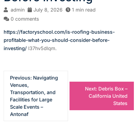
admin
July 8, 2026
1 min read
0 comments
https://factoryschool.com/is-roofing-business-
profitable-what-you-should-consider-before-
investing/
l37hv5dlqm.
P
Previous:
Navigating
Venues,
Next:
Debris Box –
o
Transportation, and
California United
Facilities for Large
States
s
Scale Events –
Antonaf
t