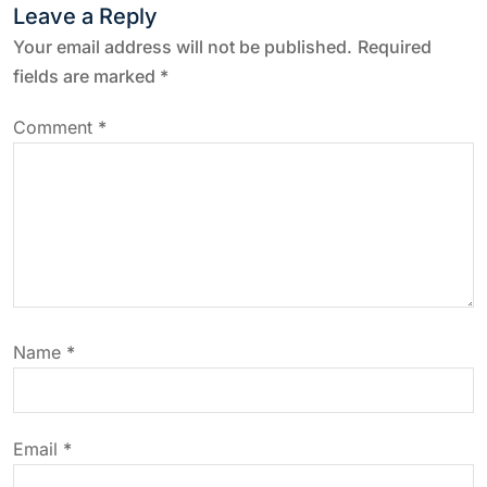
n
Leave a Reply
a
Your email address will not be published.
Required
fields are marked
*
v
Comment
*
i
g
a
t
Name
*
i
o
Email
*
n