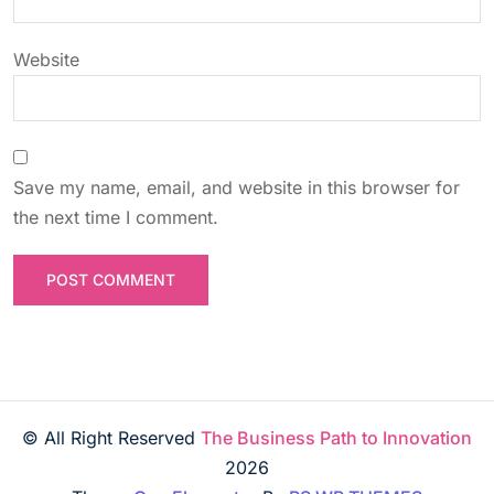
Website
Save my name, email, and website in this browser for
the next time I comment.
© All Right Reserved
The Business Path to Innovation
2026