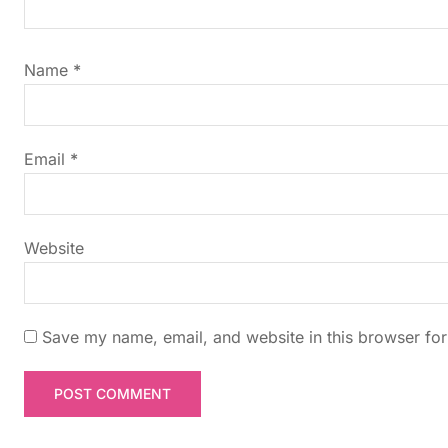
i
g
Name
*
a
t
Email
*
i
Website
o
n
Save my name, email, and website in this browser for