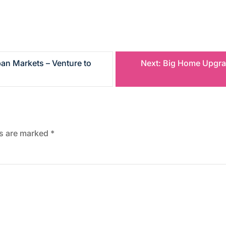
ban Markets – Venture to
Next:
Big Home Upgrad
ds are marked
*