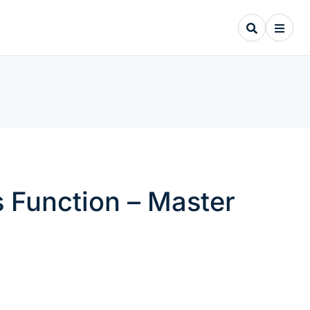
 Function – Master