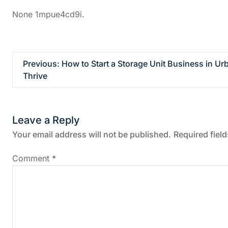
None 1mpue4cd9i.
P
Previous:
How to Start a Storage Unit Business in Ur
Thrive
o
s
Leave a Reply
t
Your email address will not be published.
Required fiel
n
Comment
*
a
v