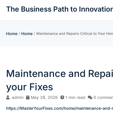
Skip
The Business Path to Innovatio
to
content
Home
Home
/
/
Maintenance and Repairs Critical to Your Ho
Maintenance and Repair
your Fixes
admin
May 28, 2026
1 min read
0 commen
https://MasterYourFixes.com/home/maintenance-and-re