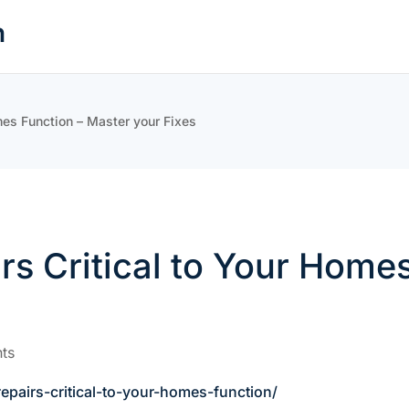
n
mes Function – Master your Fixes
s Critical to Your Homes
ts
pairs-critical-to-your-homes-function/