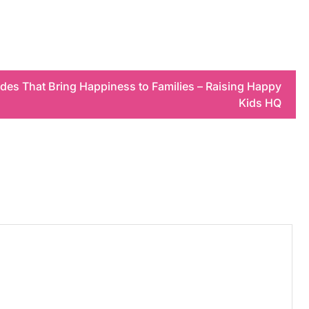
es That Bring Happiness to Families – Raising Happy
Kids HQ