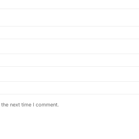
 the next time I comment.