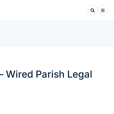
– Wired Parish Legal