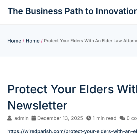
Skip
The Business Path to Innovatio
to
content
Home
Home
/
/
Protect Your Elders With An Elder Law Attorn
Protect Your Elders Wit
Newsletter
admin
December 13, 2025
1 min read
0 c
https://wiredparish.com/protect-your-elders-with-an-el