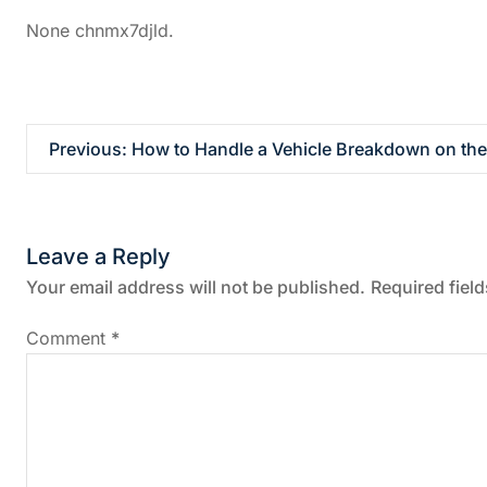
None chnmx7djld.
P
Previous:
How to Handle a Vehicle Breakdown on the
o
s
Leave a Reply
t
Your email address will not be published.
Required fiel
n
Comment
*
a
v