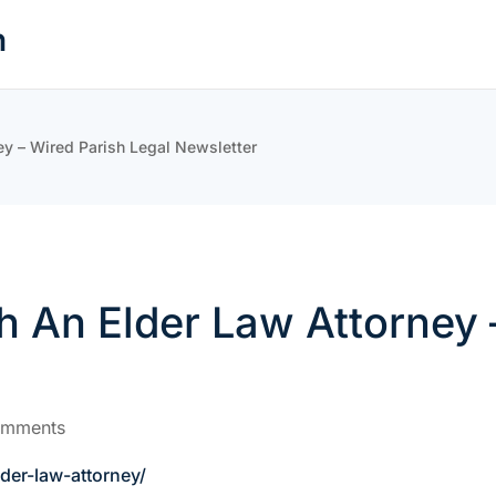
n
ey – Wired Parish Legal Newsletter
h An Elder Law Attorney 
omments
der-law-attorney/