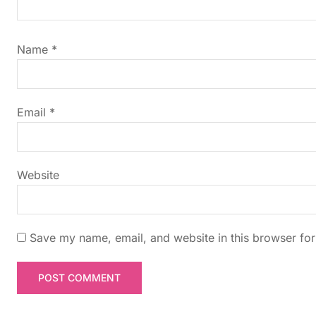
i
g
Name
*
a
t
Email
*
i
Website
o
n
Save my name, email, and website in this browser for