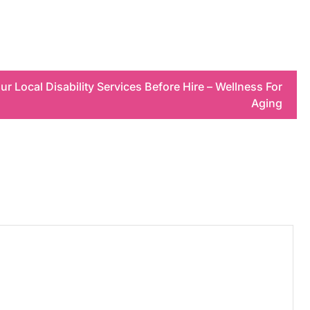
r Local Disability Services Before Hire – Wellness For
Aging