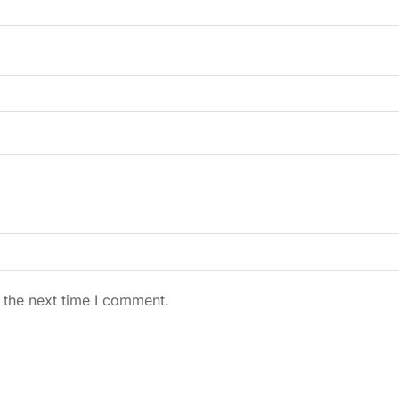
 the next time I comment.