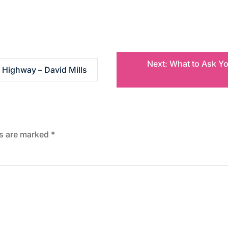
Next:
What to Ask You
 Highway – David Mills
ds are marked
*