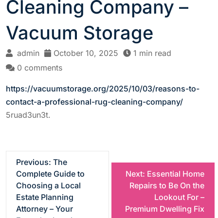
Cleaning Company –
Vacuum Storage
admin
October 10, 2025
1 min read
0 comments
https://vacuumstorage.org/2025/10/03/reasons-to-
contact-a-professional-rug-cleaning-company/
5ruad3un3t.
P
Previous:
The
Complete Guide to
Next:
Essential Home
o
Choosing a Local
Repairs to Be On the
Estate Planning
Lookout For –
s
Attorney – Your
Premium Dwelling Fix