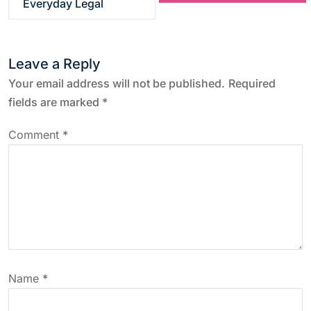
Everyday Legal
t
n
Leave a Reply
a
Your email address will not be published.
Required
fields are marked
*
v
Comment
*
i
g
a
t
Name
*
i