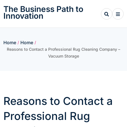
Skip
The Business Path to
to
Innovation
content
Home
Home
/
/
Reasons to Contact a Professional Rug Cleaning Company –
Vacuum Storage
Reasons to Contact a
Professional Rug