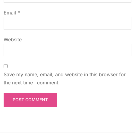
o
Email
*
n
Website
Save my name, email, and website in this browser for
the next time I comment.