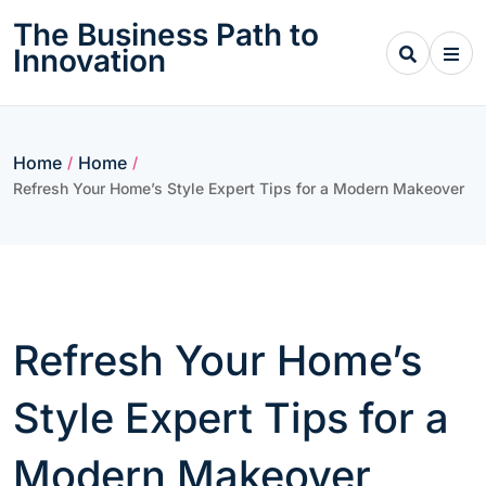
Skip
The Business Path to
to
Innovation
content
Home
Home
/
/
Refresh Your Home’s Style Expert Tips for a Modern Makeover
Refresh Your Home’s
Style Expert Tips for a
Modern Makeover