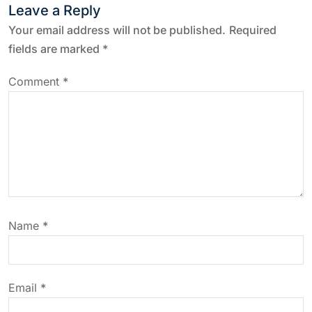
n
Leave a Reply
a
Your email address will not be published.
Required
fields are marked
*
v
Comment
*
i
g
a
t
Name
*
i
o
Email
*
n