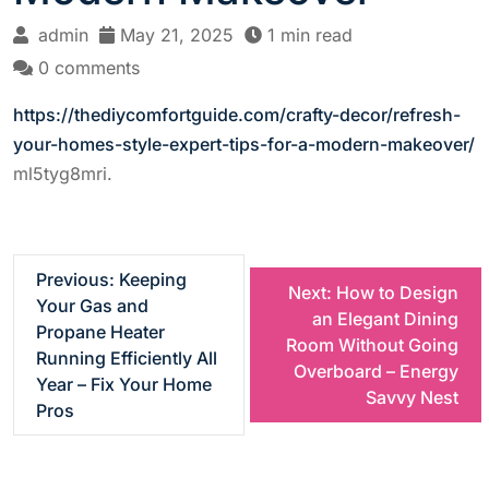
admin
May 21, 2025
1 min read
0 comments
https://thediycomfortguide.com/crafty-decor/refresh-
your-homes-style-expert-tips-for-a-modern-makeover/
ml5tyg8mri.
P
Previous:
Keeping
Next:
How to Design
Your Gas and
an Elegant Dining
o
Propane Heater
Room Without Going
Running Efficiently All
Overboard – Energy
s
Year – Fix Your Home
Savvy Nest
Pros
t