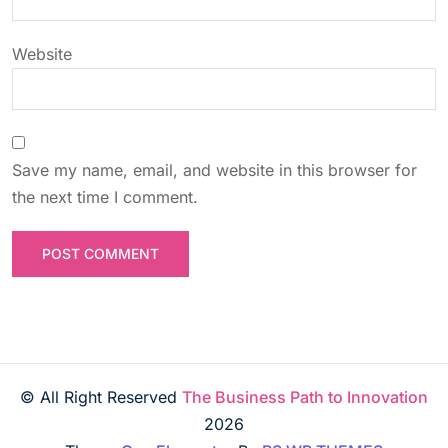
Website
Save my name, email, and website in this browser for
the next time I comment.
© All Right Reserved
The Business Path to Innovation
2026