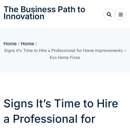
Skip
The Business Path to
to
Innovation
content
Home
Home
/
/
Signs It’s Time to Hire a Professional for Home Improvements –
Eco Home Fixes
Signs It’s Time to Hire
a Professional for