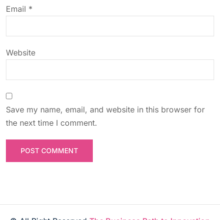
o
Email
*
n
Website
Save my name, email, and website in this browser for
the next time I comment.