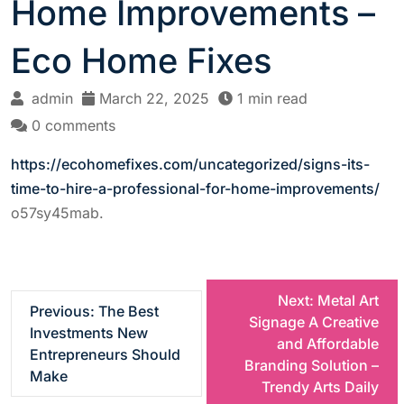
Home Improvements –
Eco Home Fixes
admin
March 22, 2025
1 min read
0 comments
https://ecohomefixes.com/uncategorized/signs-its-
time-to-hire-a-professional-for-home-improvements/
o57sy45mab.
P
Next:
Metal Art
Previous:
The Best
Signage A Creative
Investments New
o
and Affordable
Entrepreneurs Should
Branding Solution –
Make
s
Trendy Arts Daily