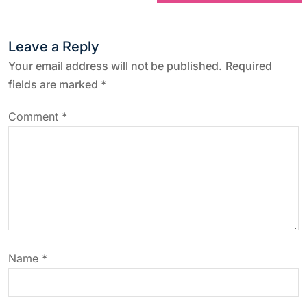
t
Leave a Reply
n
Your email address will not be published.
Required
a
fields are marked
*
v
Comment
*
i
g
a
t
Name
*
i