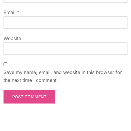
o
Email
*
n
Website
Save my name, email, and website in this browser for
the next time I comment.