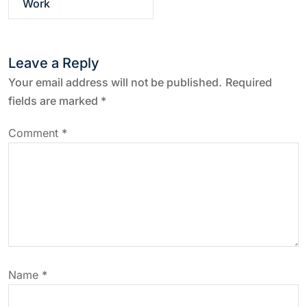
Work
t
n
Leave a Reply
a
Your email address will not be published.
Required
fields are marked
*
v
Comment
*
i
g
a
t
Name
*
i