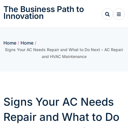
Skip
The Business Path to
to
Innovation
content
Home
Home
/
/
Signs Your AC Needs Repair and What to Do Next – AC Repair
and HVAC Maintenance
Signs Your AC Needs
Repair and What to Do