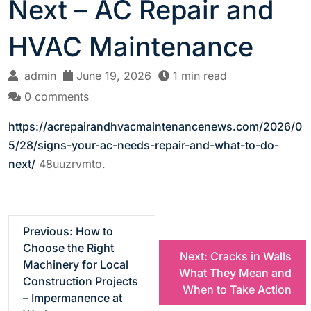
Next – AC Repair and
HVAC Maintenance
admin
June 19, 2026
1 min read
0 comments
https://acrepairandhvacmaintenancenews.com/2026/0
5/28/signs-your-ac-needs-repair-and-what-to-do-
next/
48uuzrvmto.
P
Previous:
How to
Choose the Right
Next:
Cracks in Walls
o
Machinery for Local
What They Mean and
Construction Projects
When to Take Action
s
– Impermanence at