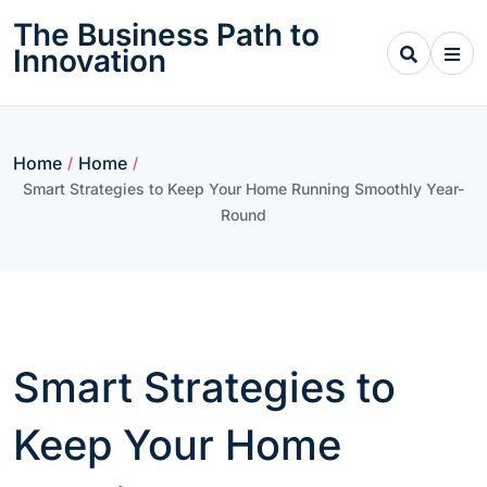
Skip
The Business Path to
to
Innovation
content
Home
Home
/
/
Smart Strategies to Keep Your Home Running Smoothly Year-
Round
Smart Strategies to
Keep Your Home