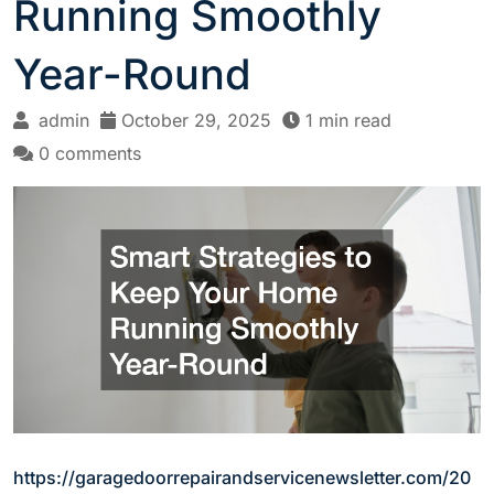
Running Smoothly
Year-Round
admin
October 29, 2025
1 min read
0 comments
https://garagedoorrepairandservicenewsletter.com/20