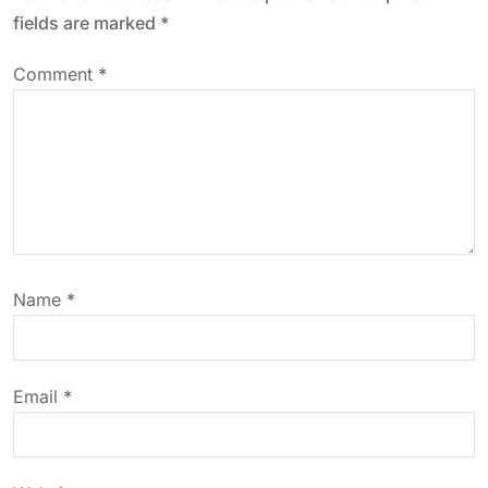
v
fields are marked
*
i
Comment
*
g
a
t
i
Name
*
o
n
Email
*