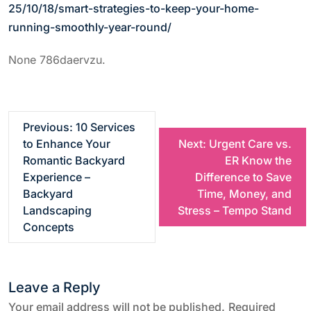
25/10/18/smart-strategies-to-keep-your-home-
running-smoothly-year-round/
None 786daervzu.
P
Previous:
10 Services
to Enhance Your
Next:
Urgent Care vs.
o
Romantic Backyard
ER Know the
Experience –
Difference to Save
s
Backyard
Time, Money, and
Landscaping
Stress – Tempo Stand
t
Concepts
n
Leave a Reply
a
Your email address will not be published.
Required