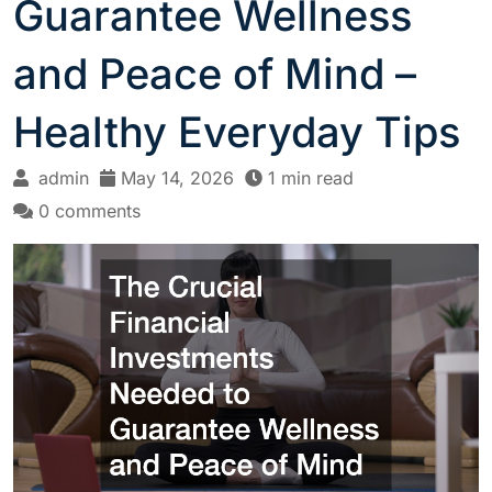
Guarantee Wellness
and Peace of Mind –
Healthy Everyday Tips
admin
May 14, 2026
1 min read
0 comments