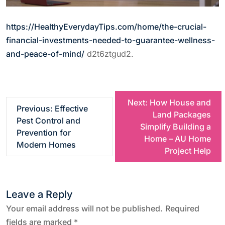
https://HealthyEverydayTips.com/home/the-crucial-
financial-investments-needed-to-guarantee-wellness-
and-peace-of-mind/
d2t6ztgud2.
P
Next:
How House and
Previous:
Effective
Land Packages
Pest Control and
o
Simplify Building a
Prevention for
Home – AU Home
Modern Homes
s
Project Help
t
Leave a Reply
n
Your email address will not be published.
Required
fields are marked
*