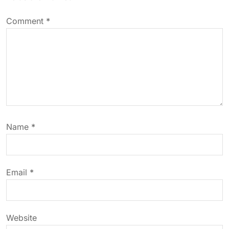
a
v
Comment
*
i
g
a
t
Name
*
i
o
Email
*
n
Website