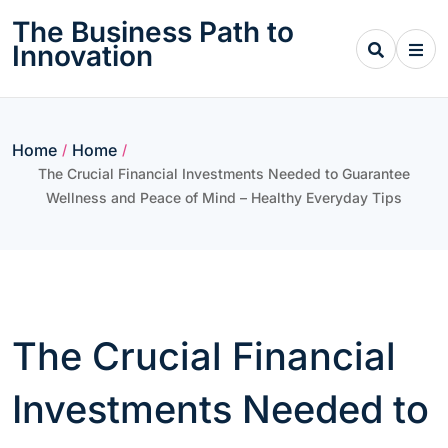
Skip
The Business Path to
to
Innovation
content
Home
Home
/
/
The Crucial Financial Investments Needed to Guarantee
Wellness and Peace of Mind – Healthy Everyday Tips
The Crucial Financial
Investments Needed to