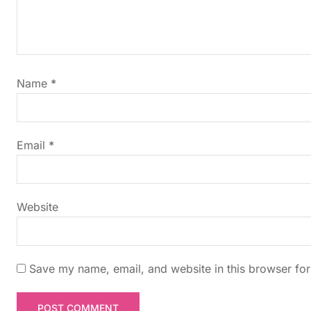
v
i
g
Name
*
a
t
Email
*
i
Website
o
n
Save my name, email, and website in this browser for