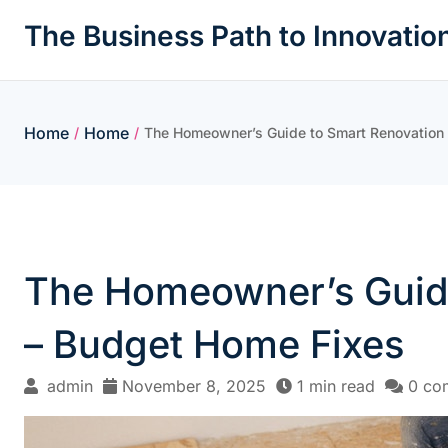
Skip
The Business Path to Innovatio
to
content
Home
Home
/
/
The Homeowner’s Guide to Smart Renovation a
The Homeowner’s Guide 
– Budget Home Fixes
admin
November 8, 2025
1 min read
0 co