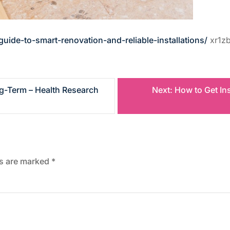
de-to-smart-renovation-and-reliable-installations/
xr1zb
ng-Term – Health Research
Next:
How to Get In
ds are marked
*