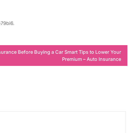
79bi6.
surance Before Buying a Car Smart Tips to Lower Your
Premium – Auto Insurance