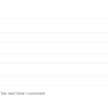
 the next time I comment.