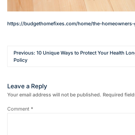
https://budgethomefixes.com/home/the-homeowners-gui
P
Previous:
10 Unique Ways to Protect Your Health Lo
Policy
o
s
Leave a Reply
t
Your email address will not be published.
Required fiel
n
Comment
*
a