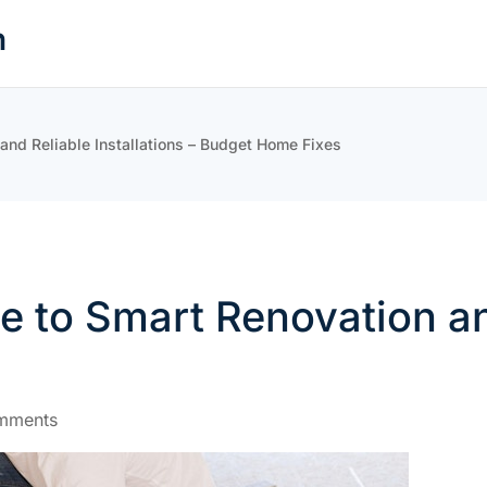
n
nd Reliable Installations – Budget Home Fixes
to Smart Renovation and 
mments