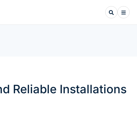
Reliable Installations