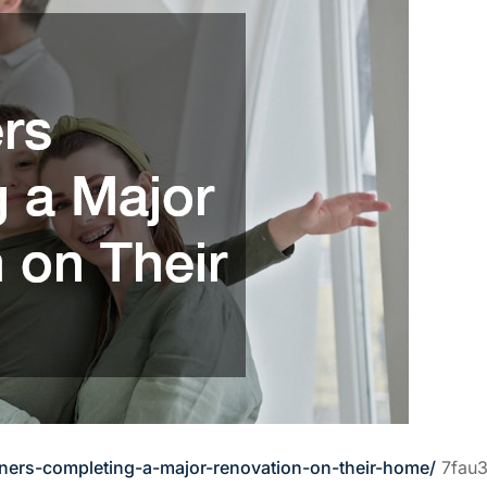
ners-completing-a-major-renovation-on-their-home/
7fau3