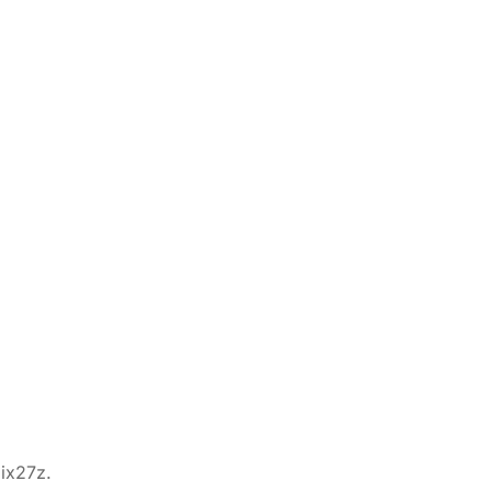
ix27z.