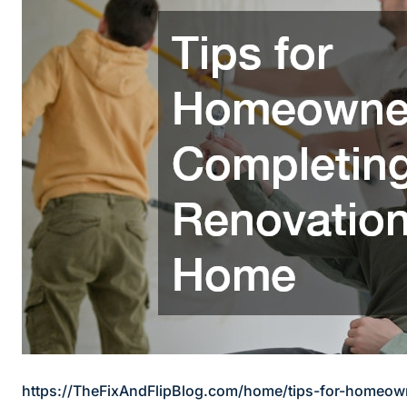
https://TheFixAndFlipBlog.com/home/tips-for-homeow