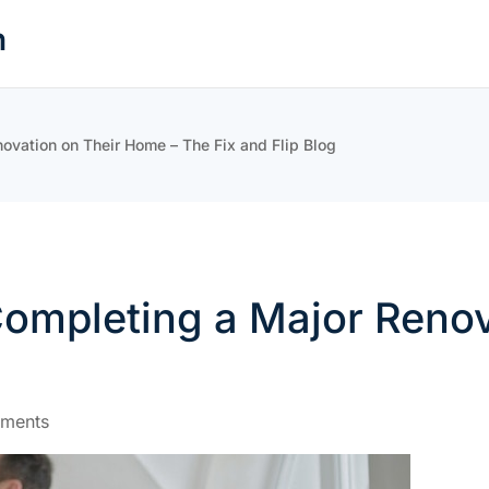
n
vation on Their Home – The Fix and Flip Blog
ompleting a Major Renov
ments