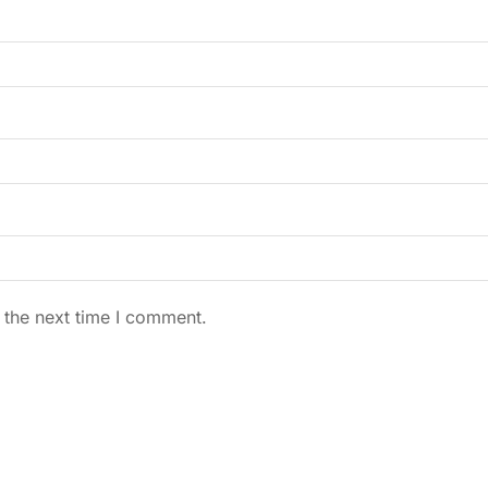
 the next time I comment.