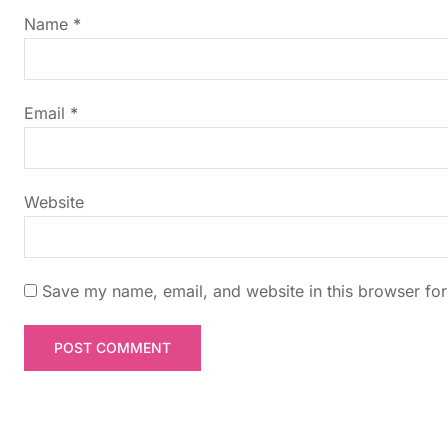
g
Name
*
a
t
Email
*
i
Website
o
n
Save my name, email, and website in this browser for