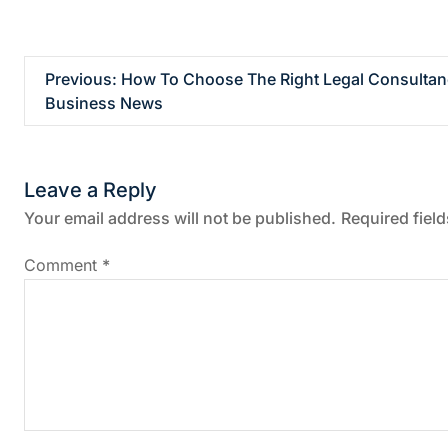
P
Previous:
How To Choose The Right Legal Consultanc
Business News
o
s
Leave a Reply
t
Your email address will not be published.
Required fiel
n
Comment
*
a
v
i