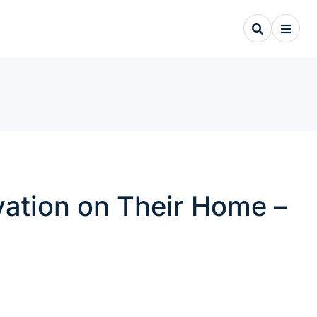
ation on Their Home –