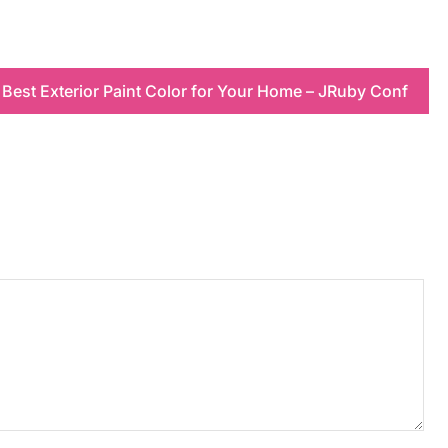
Best Exterior Paint Color for Your Home – JRuby Conf