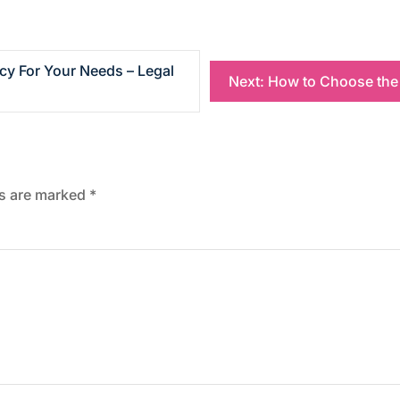
y For Your Needs – Legal
Next:
How to Choose the 
ds are marked
*