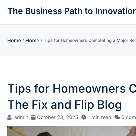
Skip
The Business Path to Innovatio
to
content
Home
Home
/
/
Tips for Homeowners Completing a Major Reno
Tips for Homeowners C
The Fix and Flip Blog
admin
October 23, 2025
1 min read
0 com