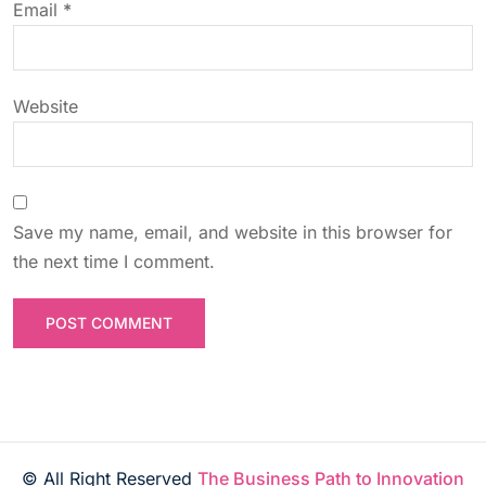
n
Email
*
Website
Save my name, email, and website in this browser for
the next time I comment.
© All Right Reserved
The Business Path to Innovation