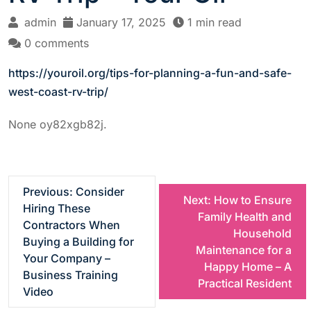
admin
January 17, 2025
1 min read
0 comments
https://youroil.org/tips-for-planning-a-fun-and-safe-
west-coast-rv-trip/
None oy82xgb82j.
P
Previous:
Consider
Next:
How to Ensure
Hiring These
Family Health and
o
Contractors When
Household
Buying a Building for
Maintenance for a
s
Your Company –
Happy Home – A
Business Training
Practical Resident
t
Video