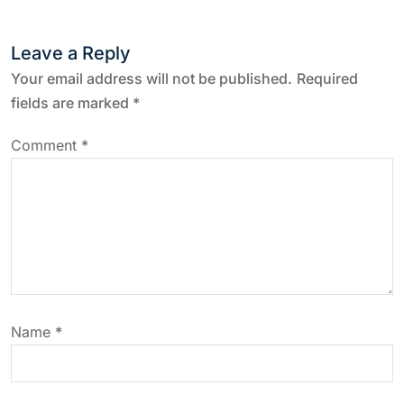
n
Leave a Reply
a
Your email address will not be published.
Required
v
fields are marked
*
i
Comment
*
g
a
t
i
Name
*
o