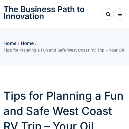
Skip
The Business Path to
to
Innovation
content
Home
Home
/
/
Tips for Planning a Fun and Safe West Coast RV Trip – Your Oil
Tips for Planning a Fun
and Safe West Coast
RV Trip – Your Oil