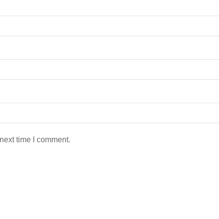
 next time I comment.