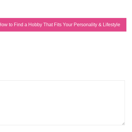
How to Find a Hobby That Fits Your Personality & Lifestyle