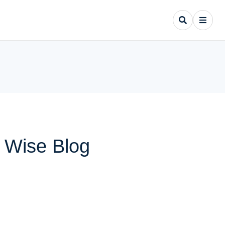
y Wise Blog