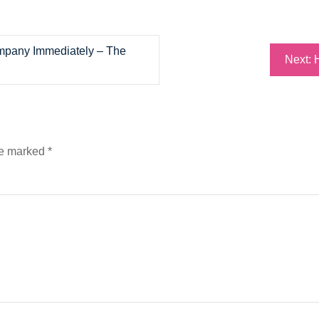
ompany Immediately – The
Next:
re marked
*