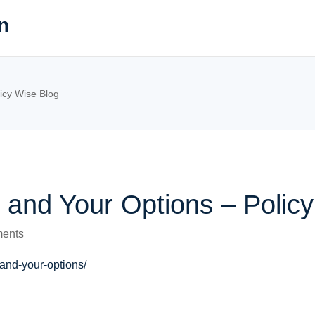
n
icy Wise Blog
 and Your Options – Polic
ents
and-your-options/