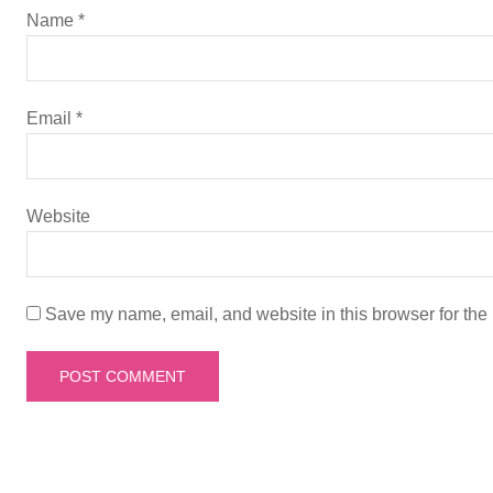
g
Name
*
a
t
Email
*
i
Website
o
n
Save my name, email, and website in this browser for the