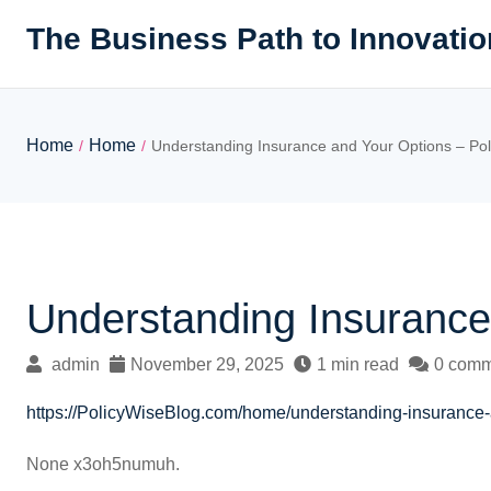
Skip
The Business Path to Innovatio
to
content
Home
Home
/
/
Understanding Insurance and Your Options – Pol
Understanding Insurance
admin
November 29, 2025
1 min read
0 comm
https://PolicyWiseBlog.com/home/understanding-insurance-
None x3oh5numuh.