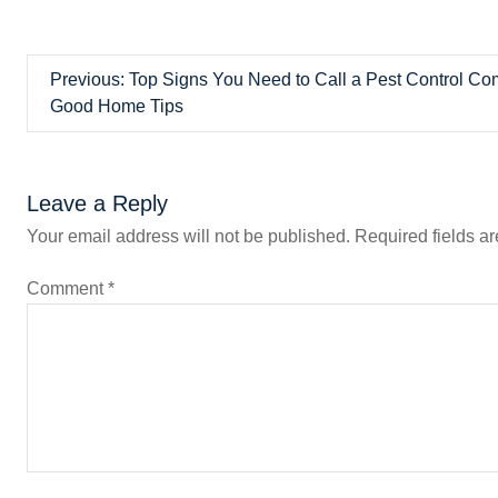
P
Previous:
Top Signs You Need to Call a Pest Control C
Good Home Tips
o
s
Leave a Reply
t
Your email address will not be published.
Required fields a
n
Comment
*
a
v
i