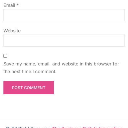
o
Email
*
n
Website
Save my name, email, and website in this browser for
the next time I comment.