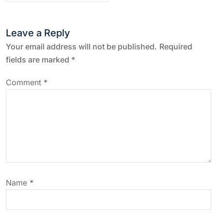
t
Leave a Reply
n
Your email address will not be published.
Required
a
fields are marked
*
v
Comment
*
i
g
a
t
Name
*
i