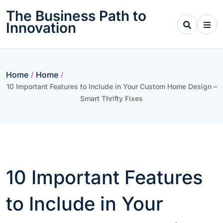
Skip
The Business Path to
to
Innovation
content
Home
Home
/
/
10 Important Features to Include in Your Custom Home Design –
Smart Thrifty Fixes
10 Important Features
to Include in Your