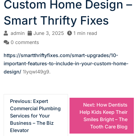
Custom Home Design –
Smart Thrifty Fixes
admin
June 3, 2025
1 min read
0 comments
https://smartthriftyfixes.com/smart-upgrades/10-
important-features-to-include-in-your-custom-home-
design/
1lyqwl49g9.
P
Previous:
Expert
Next:
How Dentists
Commercial Plumbing
Help Kids Keep Their
o
Services for Your
Smiles Bright – The
Business – The Biz
Tooth Care Blog
s
Elevator