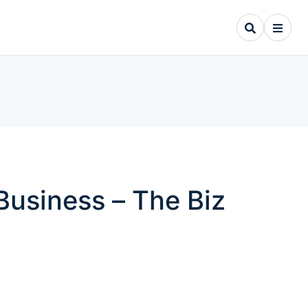
Business – The Biz