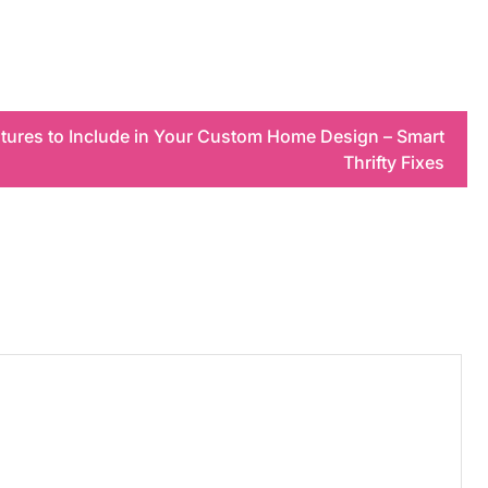
atures to Include in Your Custom Home Design – Smart
Thrifty Fixes