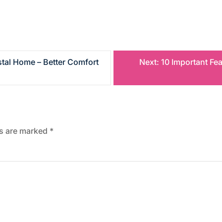
tal Home – Better Comfort
Next:
10 Important Fe
ds are marked
*