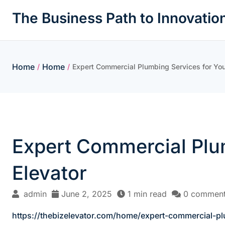
Skip
The Business Path to Innovatio
to
content
Home
Home
/
/
Expert Commercial Plumbing Services for You
Expert Commercial Plum
Elevator
admin
June 2, 2025
1 min read
0 commen
https://thebizelevator.com/home/expert-commercial-pl