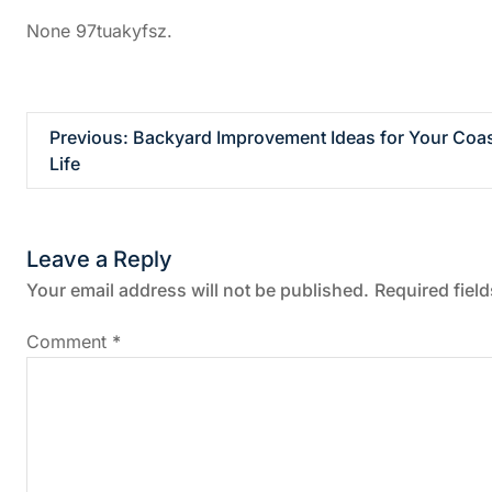
None 97tuakyfsz.
P
Previous:
Backyard Improvement Ideas for Your Coas
Life
o
s
Leave a Reply
t
Your email address will not be published.
Required fiel
n
Comment
*
a
v