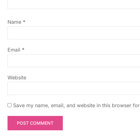
i
g
Name
*
a
t
Email
*
i
Website
o
n
Save my name, email, and website in this browser for