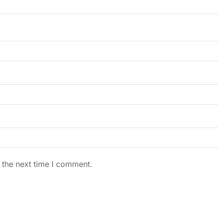
 the next time I comment.