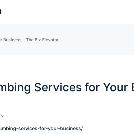
n
r Business – The Biz Elevator
bing Services for Your 
ts
umbing-services-for-your-business/