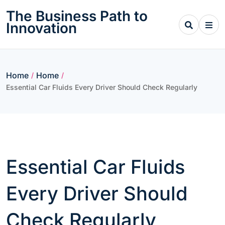
Skip
The Business Path to
to
Innovation
content
Home
Home
/
/
Essential Car Fluids Every Driver Should Check Regularly
Essential Car Fluids
Every Driver Should
Check Regularly