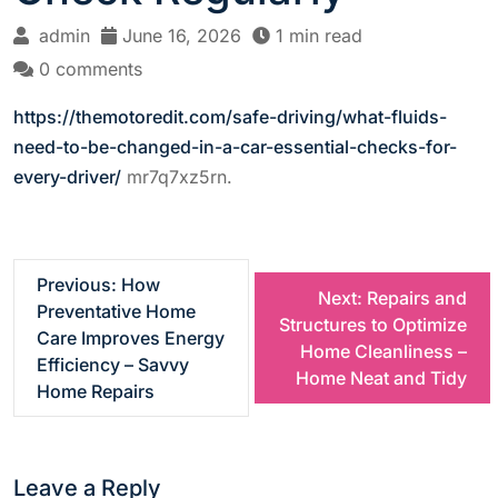
admin
June 16, 2026
1 min read
0 comments
https://themotoredit.com/safe-driving/what-fluids-
need-to-be-changed-in-a-car-essential-checks-for-
every-driver/
mr7q7xz5rn.
P
Previous:
How
Next:
Repairs and
Preventative Home
Structures to Optimize
o
Care Improves Energy
Home Cleanliness –
Efficiency – Savvy
Home Neat and Tidy
s
Home Repairs
t
Leave a Reply