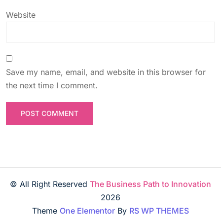
Website
Save my name, email, and website in this browser for
the next time I comment.
© All Right Reserved
The Business Path to Innovation
2026
Theme
One Elementor
By
RS WP THEMES