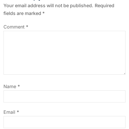
n
Your email address will not be published.
Required
a
fields are marked
*
v
Comment
*
i
g
a
t
Name
*
i
o
Email
*
n