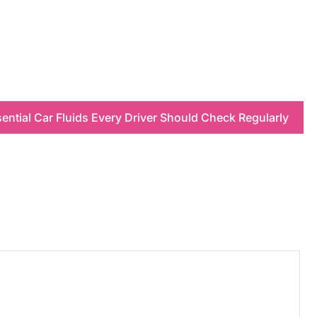
ential Car Fluids Every Driver Should Check Regularly