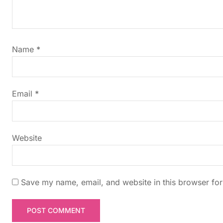
v
i
g
Name
*
a
t
Email
*
i
Website
o
n
Save my name, email, and website in this browser for