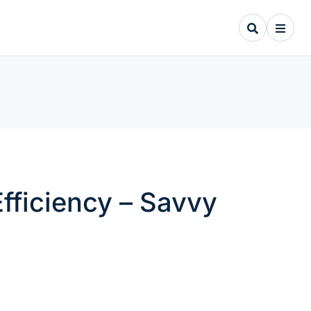
fficiency – Savvy