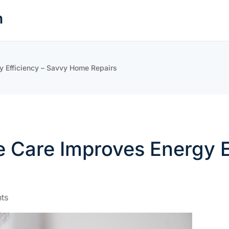
n
 Efficiency – Savvy Home Repairs
 Care Improves Energy E
ts