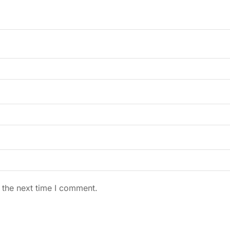
 the next time I comment.