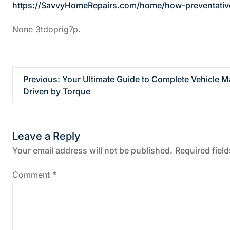
https://SavvyHomeRepairs.com/home/how-preventative
None 3tdoprig7p.
P
Previous:
Your Ultimate Guide to Complete Vehicle M
Driven by Torque
o
s
Leave a Reply
t
Your email address will not be published.
Required fiel
n
Comment
*
a