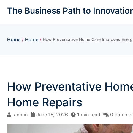
Skip
The Business Path to Innovatio
to
content
Home
Home
/
/
How Preventative Home Care Improves Energy
How Preventative Home
Home Repairs
admin
June 16, 2026
1 min read
0 commen