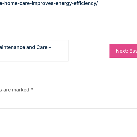
-home-care-improves-energy-efficiency/
aintenance and Care –
Next:
Ess
ds are marked
*