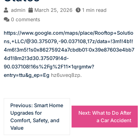
admin
March 25, 2026
1 min read
0 comments
https://www.google.com/maps/place/Rooftop+Solutio
ns,+LLC/@30.375079,-90.037108,17z/data=!3m1!4b1!
4m6!3m5!1s0x86275924a7cbdb01:0x39e87603e4bb7
4d1!8m2!3d30.375079!4d-
90.037108!16s%2Fg%2F11x1qrgmtw?
entry=ttu&g_ep=Eg
hz6uveq8zp.
P
Previous:
Smart Home
Upgrades for
Next:
What to Do After
o
Comfort, Safety, and
a Car Accident
Value
s