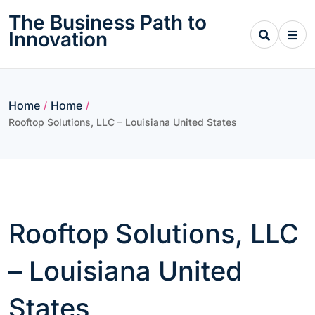
Skip
The Business Path to
to
Innovation
content
Home
Home
/
/
Rooftop Solutions, LLC – Louisiana United States
Rooftop Solutions, LLC
– Louisiana United
States