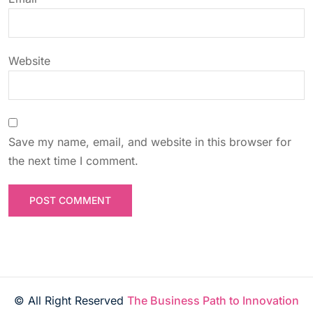
o
n
Website
Save my name, email, and website in this browser for
the next time I comment.
© All Right Reserved
The Business Path to Innovation