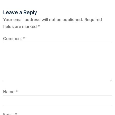
t
Leave a Reply
n
Your email address will not be published.
Required
fields are marked
*
a
Comment
*
v
i
g
a
Name
*
t
i
Email
*