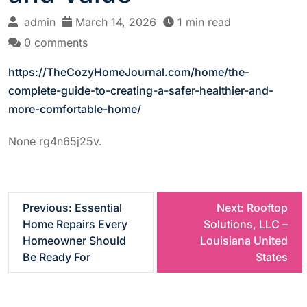
admin
March 14, 2026
1 min read
0 comments
https://TheCozyHomeJournal.com/home/the-
complete-guide-to-creating-a-safer-healthier-and-
more-comfortable-home/
None rg4n65j25v.
P
Previous:
Essential
Next:
Rooftop
Home Repairs Every
Solutions, LLC –
o
Homeowner Should
Louisiana United
Be Ready For
States
s