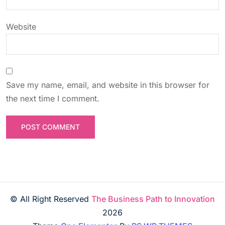
n
Website
Save my name, email, and website in this browser for
the next time I comment.
© All Right Reserved
The Business Path to Innovation
2026