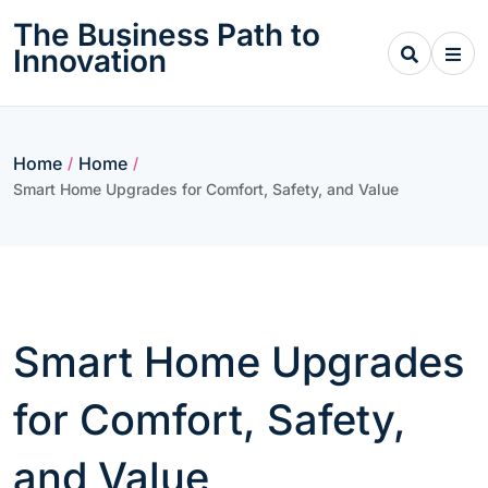
Skip
The Business Path to
to
Innovation
content
Home
Home
/
/
Smart Home Upgrades for Comfort, Safety, and Value
Smart Home Upgrades
for Comfort, Safety,
and Value