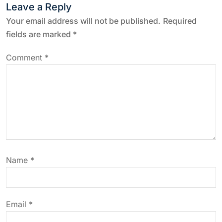
t
Leave a Reply
n
Your email address will not be published.
Required
fields are marked
*
a
Comment
*
v
i
g
a
Name
*
t
i
Email
*
o