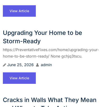
View Article
Upgrading Your Home to be
Storm-Ready
https://PreventativeFixes.com/home/upgrading-your-
home-to-be-storm-ready/ None gchjq3tscu.
June 25, 2026
admin
View Article
Cracks in Walls What They Mean