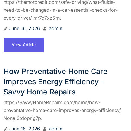
https://themotoredit.com/safe-driving/what-fluids-
need-to-be-changed-in-a-car-essential-checks-for-
every-driver/ mr7q7xz5rn.
June 16, 2026
admin
View Article
How Preventative Home Care
Improves Energy Efficiency –
Savvy Home Repairs
https://SavvyHomeRepairs.com/home/how-
preventative-home-care-improves-energy-efficiency/
None 3tdoprig7p.
June 16, 2026
admin