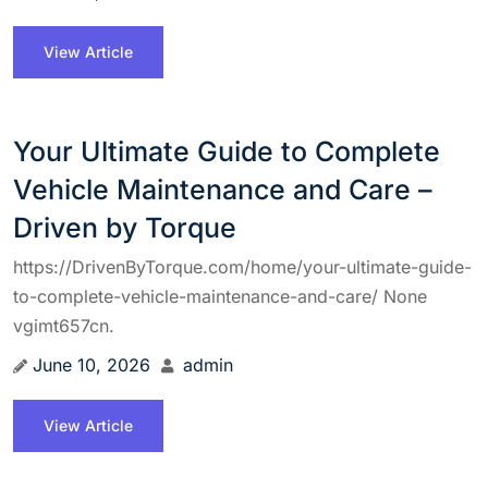
View Article
Your Ultimate Guide to Complete
Vehicle Maintenance and Care –
Driven by Torque
https://DrivenByTorque.com/home/your-ultimate-guide-
to-complete-vehicle-maintenance-and-care/ None
vgimt657cn.
June 10, 2026
admin
View Article