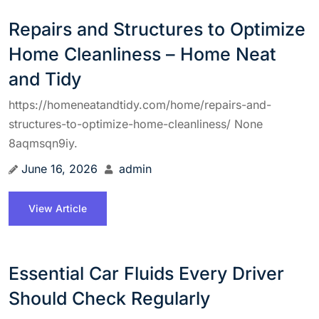
Repairs and Structures to Optimize
Home Cleanliness – Home Neat
and Tidy
https://homeneatandtidy.com/home/repairs-and-
structures-to-optimize-home-cleanliness/ None
8aqmsqn9iy.
June 16, 2026
admin
View Article
Essential Car Fluids Every Driver
Should Check Regularly