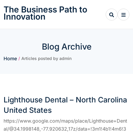
Skip
The Business Path to
to
Innovation
content
Blog Archive
Home
/
Articles posted by admin
Lighthouse Dental – North Carolina
United States
https://www.google.com/maps/place/Lighthouse+Dent
al/@34.1998148,-77.920632,17z/data=!3m1!4b1!4m6!3