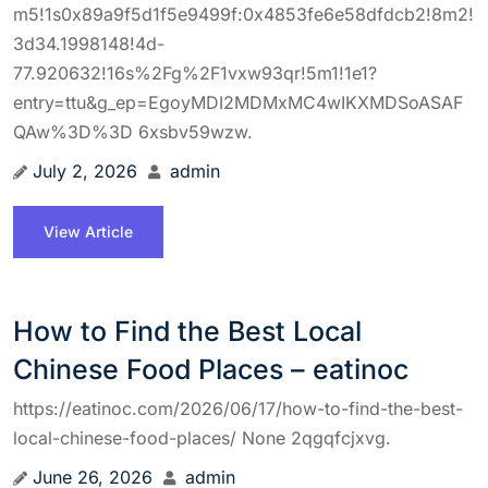
m5!1s0x89a9f5d1f5e9499f:0x4853fe6e58dfdcb2!8m2!
3d34.1998148!4d-
77.920632!16s%2Fg%2F1vxw93qr!5m1!1e1?
entry=ttu&g_ep=EgoyMDI2MDMxMC4wIKXMDSoASAF
QAw%3D%3D 6xsbv59wzw.
July 2, 2026
admin
View Article
How to Find the Best Local
Chinese Food Places – eatinoc
https://eatinoc.com/2026/06/17/how-to-find-the-best-
local-chinese-food-places/ None 2qgqfcjxvg.
June 26, 2026
admin