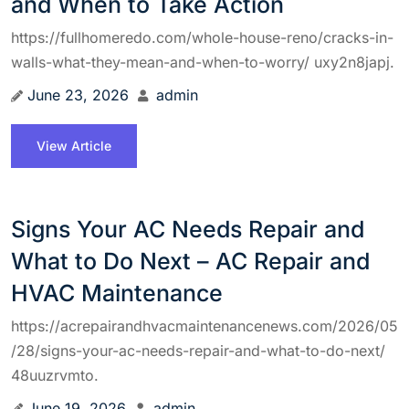
and When to Take Action
https://fullhomeredo.com/whole-house-reno/cracks-in-
walls-what-they-mean-and-when-to-worry/ uxy2n8japj.
June 23, 2026
admin
View Article
Signs Your AC Needs Repair and
What to Do Next – AC Repair and
HVAC Maintenance
https://acrepairandhvacmaintenancenews.com/2026/05
/28/signs-your-ac-needs-repair-and-what-to-do-next/
48uuzrvmto.
June 19, 2026
admin