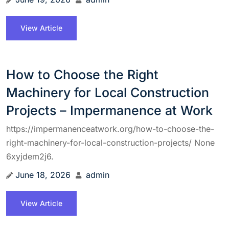
View Article
How to Choose the Right
Machinery for Local Construction
Projects – Impermanence at Work
https://impermanenceatwork.org/how-to-choose-the-
right-machinery-for-local-construction-projects/ None
6xyjdem2j6.
June 18, 2026
admin
View Article