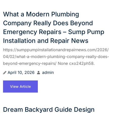
What a Modern Plumbing
Company Really Does Beyond
Emergency Repairs – Sump Pump
Installation and Repair News
https://sumppumpinstallationandrepairnews.com/2026/
04/02/what-a-modern-plumbing-company-really-does-
beyond-emergency-repairs/ None cxo242ph58.
April 10, 2026
admin
View Article
Dream Backyard Guide Design