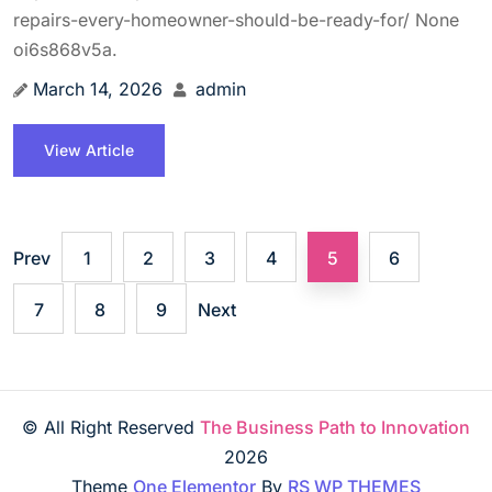
repairs-every-homeowner-should-be-ready-for/ None
oi6s868v5a.
March 14, 2026
admin
View Article
Prev
1
2
3
4
5
6
7
8
9
Next
© All Right Reserved
The Business Path to Innovation
2026
Theme
One Elementor
By
RS WP THEMES