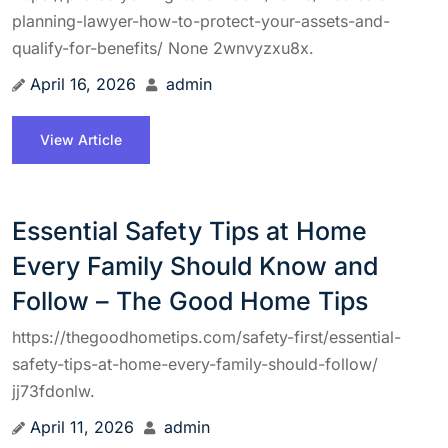
planning-lawyer-how-to-protect-your-assets-and-
qualify-for-benefits/ None 2wnvyzxu8x.
April 16, 2026
admin
View Article
Essential Safety Tips at Home
Every Family Should Know and
Follow – The Good Home Tips
https://thegoodhometips.com/safety-first/essential-
safety-tips-at-home-every-family-should-follow/
jj73fdonlw.
April 11, 2026
admin