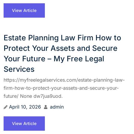
View Article
Estate Planning Law Firm How to
Protect Your Assets and Secure
Your Future – My Free Legal
Services
https://myfreelegalservices.com/estate-planning-law-
firm-how-to-protect-your-assets-and-secure-your-
future/ None dw7jua9uod.
April 10, 2026
admin
View Article