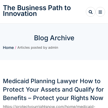
Skip
The Business Path to
to
Innovation
content
Blog Archive
Home
/
Articles posted by admin
Medicaid Planning Lawyer How to
Protect Your Assets and Qualify for
Benefits – Protect your Rights Now
https://protectyourrightsnow.com/home/medicaid-