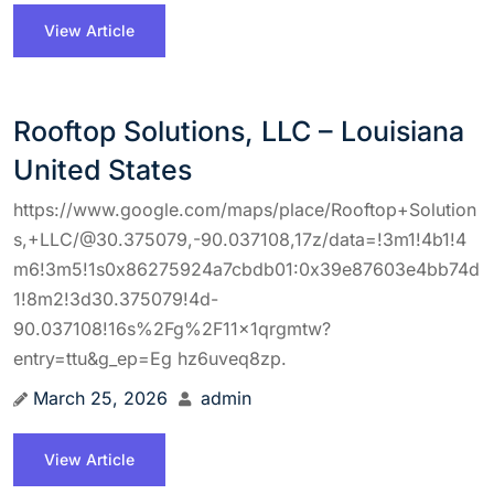
View Article
Rooftop Solutions, LLC – Louisiana
United States
https://www.google.com/maps/place/Rooftop+Solution
s,+LLC/@30.375079,-90.037108,17z/data=!3m1!4b1!4
m6!3m5!1s0x86275924a7cbdb01:0x39e87603e4bb74d
1!8m2!3d30.375079!4d-
90.037108!16s%2Fg%2F11x1qrgmtw?
entry=ttu&g_ep=Eg hz6uveq8zp.
March 25, 2026
admin
View Article