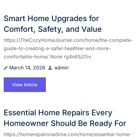
Smart Home Upgrades for
Comfort, Safety, and Value
https://TheCozyHomeJournal.com/home/the-complete-
guide-to-creating-a-safer-healthier-and-more-
comfortable-home/ None rg4n65j25v.
March 14, 2026
admin
View Article
Essential Home Repairs Every
Homeowner Should Be Ready For
https://homerepaironadime.com/home/essential-home-