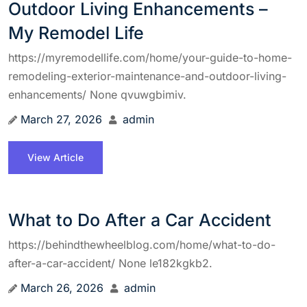
Outdoor Living Enhancements –
My Remodel Life
https://myremodellife.com/home/your-guide-to-home-
remodeling-exterior-maintenance-and-outdoor-living-
enhancements/ None qvuwgbimiv.
March 27, 2026
admin
View Article
What to Do After a Car Accident
https://behindthewheelblog.com/home/what-to-do-
after-a-car-accident/ None le182kgkb2.
March 26, 2026
admin