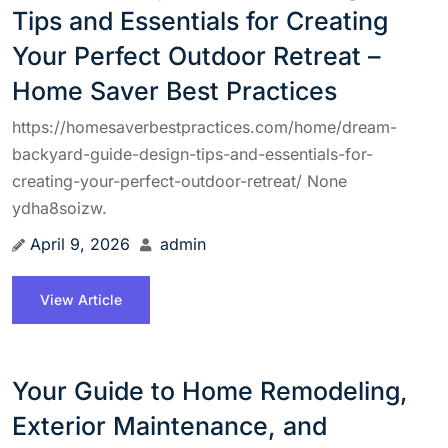
Tips and Essentials for Creating
Your Perfect Outdoor Retreat –
Home Saver Best Practices
https://homesaverbestpractices.com/home/dream-
backyard-guide-design-tips-and-essentials-for-
creating-your-perfect-outdoor-retreat/ None
ydha8soizw.
April 9, 2026
admin
View Article
Your Guide to Home Remodeling,
Exterior Maintenance, and