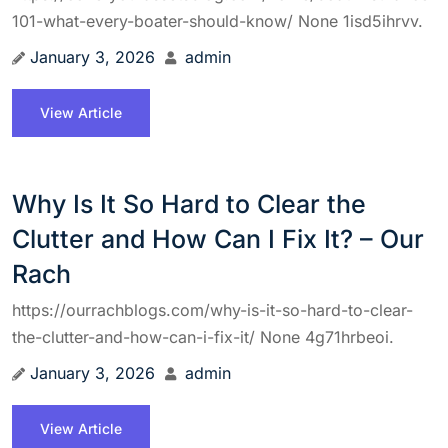
101-what-every-boater-should-know/ None 1isd5ihrvv.
January 3, 2026
admin
View Article
Why Is It So Hard to Clear the
Clutter and How Can I Fix It? – Our
Rach
https://ourrachblogs.com/why-is-it-so-hard-to-clear-
the-clutter-and-how-can-i-fix-it/ None 4g71hrbeoi.
January 3, 2026
admin
View Article