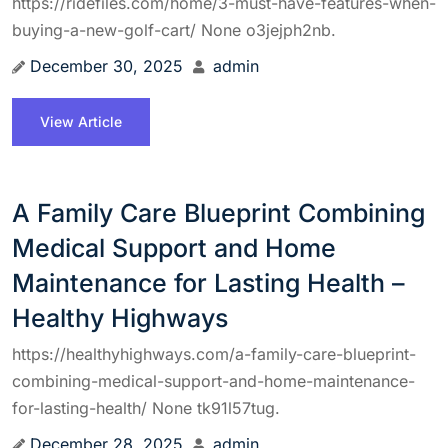
https://ridefiles.com/home/3-must-have-features-when-
buying-a-new-golf-cart/ None o3jejph2nb.
December 30, 2025
admin
View Article
A Family Care Blueprint Combining
Medical Support and Home
Maintenance for Lasting Health –
Healthy Highways
https://healthyhighways.com/a-family-care-blueprint-
combining-medical-support-and-home-maintenance-
for-lasting-health/ None tk91l57tug.
December 28, 2025
admin