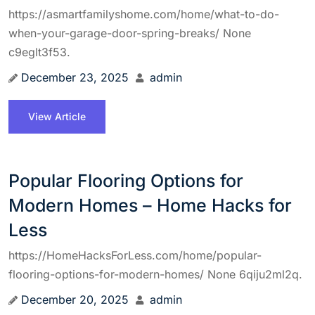
https://asmartfamilyshome.com/home/what-to-do-
when-your-garage-door-spring-breaks/ None
c9eglt3f53.
December 23, 2025
admin
View Article
Popular Flooring Options for
Modern Homes – Home Hacks for
Less
https://HomeHacksForLess.com/home/popular-
flooring-options-for-modern-homes/ None 6qiju2ml2q.
December 20, 2025
admin