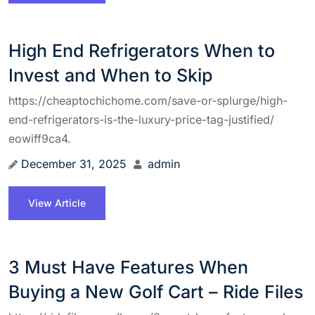
High End Refrigerators When to
Invest and When to Skip
https://cheaptochichome.com/save-or-splurge/high-
end-refrigerators-is-the-luxury-price-tag-justified/
eowiff9ca4.
December 31, 2025
admin
View Article
3 Must Have Features When
Buying a New Golf Cart – Ride Files