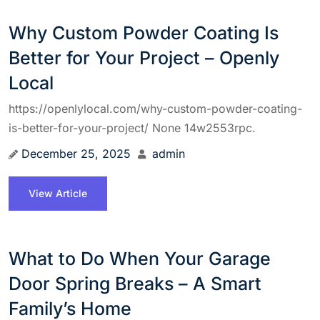
Why Custom Powder Coating Is
Better for Your Project – Openly
Local
https://openlylocal.com/why-custom-powder-coating-
is-better-for-your-project/ None 14w2553rpc.
December 25, 2025
admin
View Article
What to Do When Your Garage
Door Spring Breaks – A Smart
Family’s Home