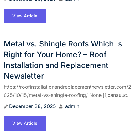
View Article
Metal vs. Shingle Roofs Which Is
Right for Your Home? – Roof
Installation and Replacement
Newsletter
https://roofinstallationandreplacementnewsletter.com/2
025/10/15/metal-vs-shingle-roofing/ None j1jxanauuc.
December 28, 2025
admin
View Article