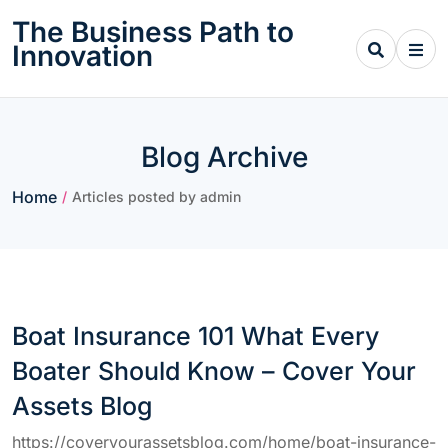
Skip
The Business Path to
to
Innovation
content
Blog Archive
Home
/
Articles posted by admin
Boat Insurance 101 What Every
Boater Should Know – Cover Your
Assets Blog
https://coveryourassetsblog.com/home/boat-insurance-