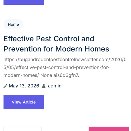
Home
Effective Pest Control and
Prevention for Modern Homes
https://bugandrodentpestcontrolnewsletter.com/2026/0
5/05/effective-pest-control-and-prevention-for-
modern-homes/ None ais6d6gfn7.
May 13, 2026
admin
View Article