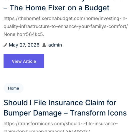
– The Home Fixer on a Budget
https://thehomefixeronabudget.com/home/investing-in-
quality-infrastructure-to-enhance-your-familys-comfort/
None horr564kc5.
May 27, 2026
admin
View Article
Home
Should I File Insurance Claim for
Bumper Damage – Transform Icons
https://transformicons.com/should-i-file-insurance-
claim-for-bumper-damage/ 3814t83fr7.