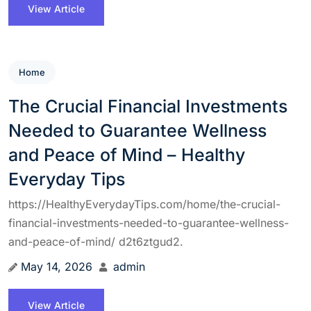
View Article
Home
The Crucial Financial Investments
Needed to Guarantee Wellness
and Peace of Mind – Healthy
Everyday Tips
https://HealthyEverydayTips.com/home/the-crucial-
financial-investments-needed-to-guarantee-wellness-
and-peace-of-mind/ d2t6ztgud2.
May 14, 2026
admin
View Article