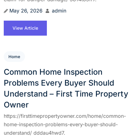
May 26, 2026
admin
View Article
Home
Common Home Inspection
Problems Every Buyer Should
Understand – First Time Property
Owner
https://firsttimepropertyowner.com/home/common-
home-inspection-problems-every-buyer-should-
understand/ dddau4hwd7.