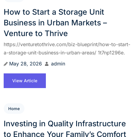
How to Start a Storage Unit
Business in Urban Markets –
Venture to Thrive
https://venturetothrive.com/biz-blueprint/how-to-start-
a-storage-unit-business-in-urban-areas/ 1t7np1296e.
May 28, 2026
admin
View Article
Home
Investing in Quality Infrastructure
to Enhance Your Family’s Comfort