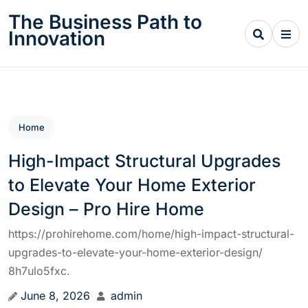
Skip
The Business Path to
to
Innovation
content
Home
High-Impact Structural Upgrades
to Elevate Your Home Exterior
Design – Pro Hire Home
https://prohirehome.com/home/high-impact-structural-
upgrades-to-elevate-your-home-exterior-design/
8h7ulo5fxc.
June 8, 2026
admin