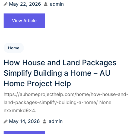
May 22, 2026
admin
View Article
Home
How House and Land Packages
Simplify Building a Home – AU
Home Project Help
https://auhomeprojecthelp.com/home/how-house-and-
land-packages-simplify-building-a-home/ None
nxxmmkd9x4.
May 14, 2026
admin