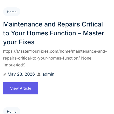
Home
Maintenance and Repairs Critical
to Your Homes Function – Master
your Fixes
https://MasterYourFixes.com/home/maintenance-and-
repairs-critical-to-your-homes-function/ None
1mpue4cd9i.
May 28, 2026
admin
View Article
Home