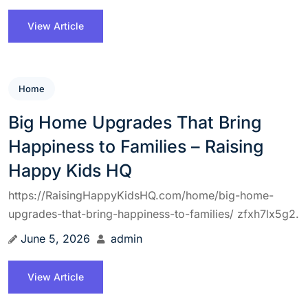
View Article
Home
Big Home Upgrades That Bring
Happiness to Families – Raising
Happy Kids HQ
https://RaisingHappyKidsHQ.com/home/big-home-
upgrades-that-bring-happiness-to-families/ zfxh7lx5g2.
June 5, 2026
admin
View Article